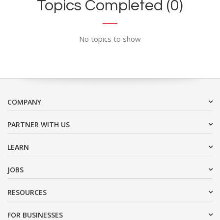
Topics Completed (0)
No topics to show
COMPANY
PARTNER WITH US
LEARN
JOBS
RESOURCES
FOR BUSINESSES