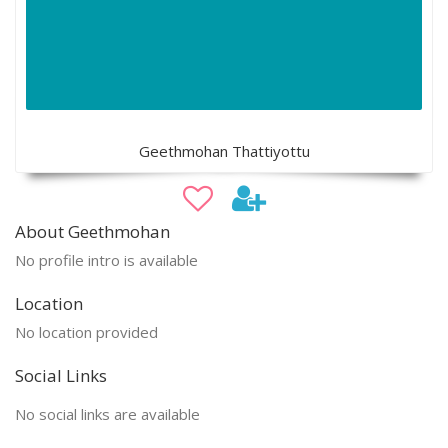
Geethmohan Thattiyottu
About Geethmohan
No profile intro is available
Location
No location provided
Social Links
No social links are available