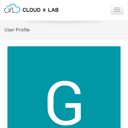
Togg
navig
User Profile