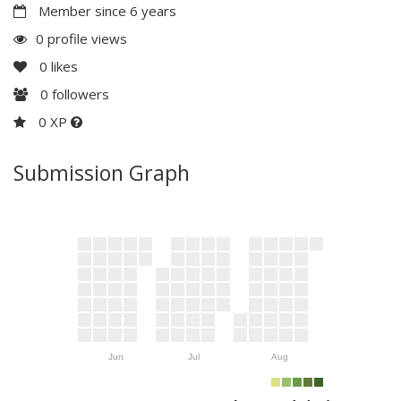
Member since 6 years
0 profile views
0
likes
0
followers
0 XP
Submission Graph
Jun
Jul
Aug