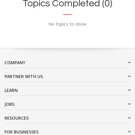
Topics Completed (0)
No topics to show
COMPANY
PARTNER WITH US
LEARN
JOBS
RESOURCES
FOR BUSINESSES