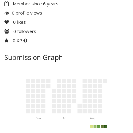
Member since 6 years
0 profile views
0
likes
0
followers
0 XP
Submission Graph
Jun
Jul
Aug