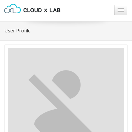
Togg
navig
User Profile