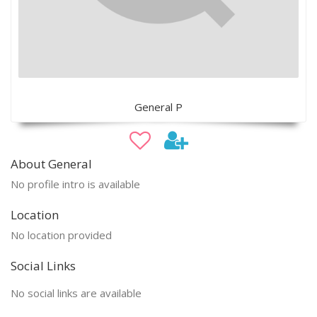
General P
About General
No profile intro is available
Location
No location provided
Social Links
No social links are available