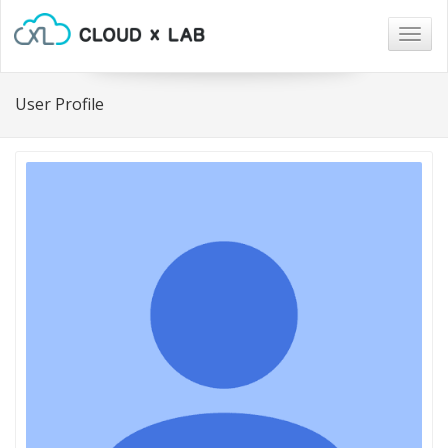
Togg
navig
User Profile