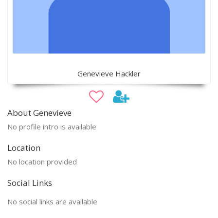
Genevieve Hackler
About Genevieve
No profile intro is available
Location
No location provided
Social Links
No social links are available