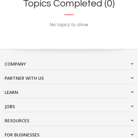
Topics Completed (0)
No topics to show
COMPANY
PARTNER WITH US
LEARN
JOBS
RESOURCES
FOR BUSINESSES