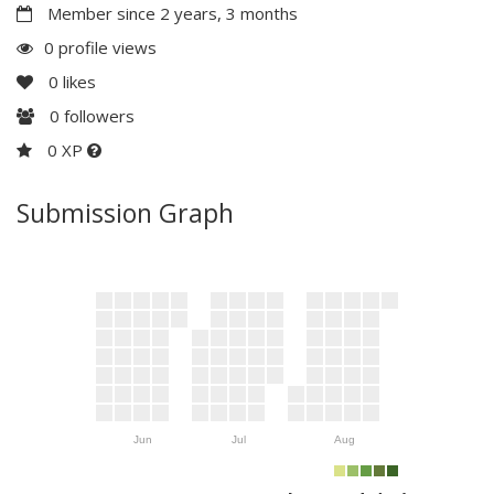
Member since 2 years, 3 months
0 profile views
0
likes
0
followers
0 XP
Submission Graph
Jun
Jul
Aug