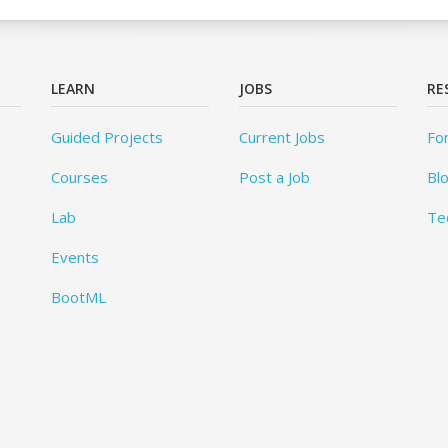
LEARN
JOBS
RE
Guided Projects
Current Jobs
Fo
Courses
Post a Job
Bl
Lab
Te
Events
BootML