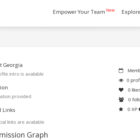
New
Empower Your Team
Explor
t Georgia
Membe
file intro is available
0 prof
ion
0
like
ation provided
0
fol
0 XP
l Links
ial links are available
mission Graph