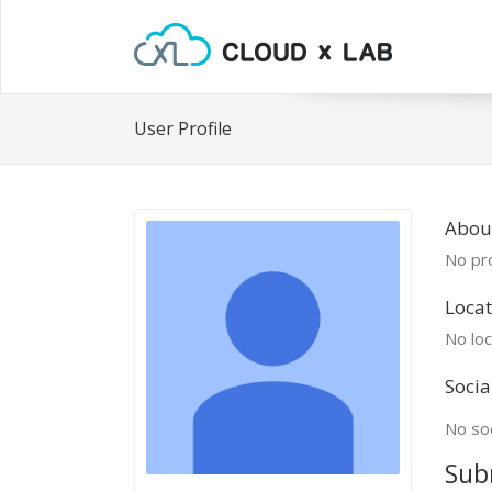
User Profile
Abou
No pro
Locat
No loc
Socia
No soc
Sub