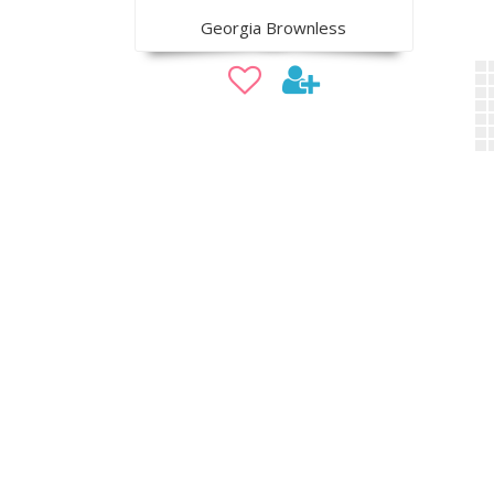
Georgia Brownless