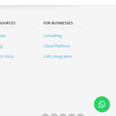
SOURCES
FOR BUSINESSES
rum
Consulting
og
Cloud Platform
ch FAQs
LMS Integration