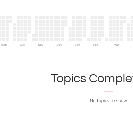
Sep
Oct
Nov
Dec
Jan
Feb
Mar
Topics Complet
No topics to show