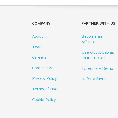
COMPANY
PARTNER WITH US
About
Become an
Affiliate
Team
Use CloudxLab as
Careers
an Instructor
Contact Us
Schedule A Demo
Privacy Policy
Refer a friend
Terms of Use
Cookie Policy