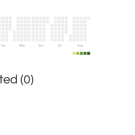
Apr
May
Jun
Jul
Aug
ed (0)