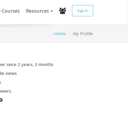
e Courses
Resources
Sign In
Home
My Profile
r since 2 years, 3 months
ile views
s
lowers