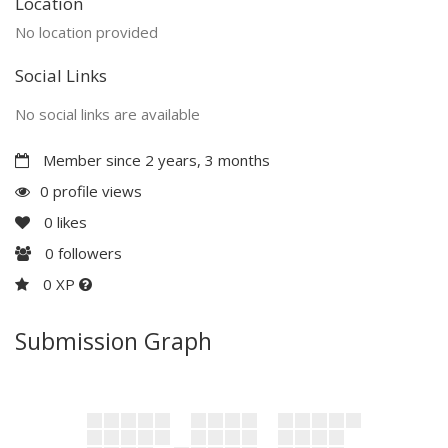
Location
No location provided
Social Links
No social links are available
Member since 2 years, 3 months
0 profile views
0
likes
0
followers
0 XP
Submission Graph