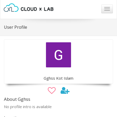
Togg
navig
User Profile
Gghss Kot Islam
About Gghss
No profile intro is available