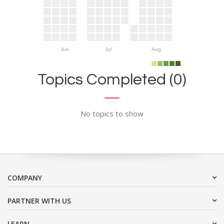
Jun
Jul
Aug
Topics Completed (0)
No topics to show
COMPANY
PARTNER WITH US
LEARN