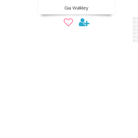
Gia Walkley