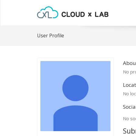
User Profile
Abou
No pro
Locat
No loc
Socia
No soc
Sub