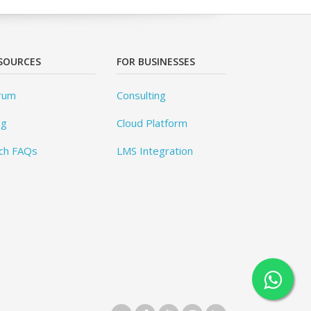
SOURCES
FOR BUSINESSES
rum
Consulting
og
Cloud Platform
ch FAQs
LMS Integration