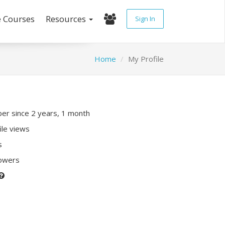
e Courses
Resources
Sign In
Home
My Profile
r since 2 years, 1 month
ile views
s
lowers