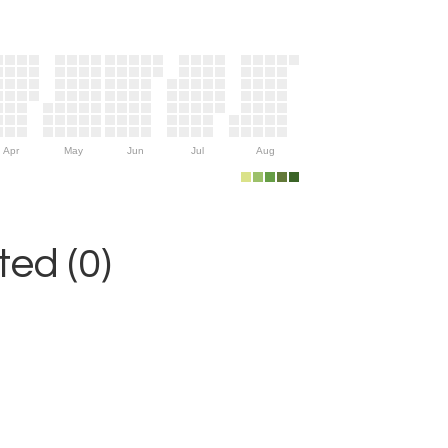
Apr
May
Jun
Jul
Aug
ed (0)