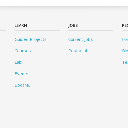
LEARN
JOBS
RE
Guided Projects
Current Jobs
Fo
Courses
Post a Job
Bl
Lab
Te
Events
BootML