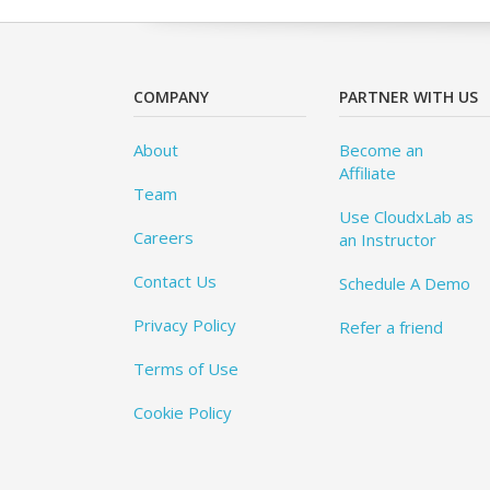
COMPANY
PARTNER WITH US
About
Become an
Affiliate
Team
Use CloudxLab as
Careers
an Instructor
Contact Us
Schedule A Demo
Privacy Policy
Refer a friend
Terms of Use
Cookie Policy