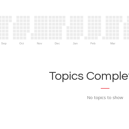
Sep
Oct
Nov
Dec
Jan
Feb
Mar
Topics Complet
No topics to show