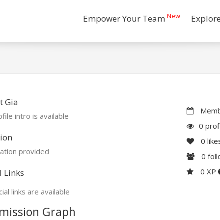
New
Empower Your Team
Explor
t Gia
Membe
file intro is available
0 prof
ion
0
like
ation provided
0
fol
0 XP
l Links
ial links are available
mission Graph