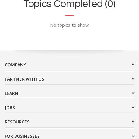
Topics Completed (0)
No topics to show
COMPANY
PARTNER WITH US
LEARN
JOBS
RESOURCES
FOR BUSINESSES