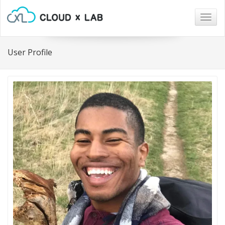
Togg
navig
User Profile