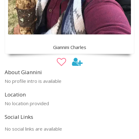
Giannini Charles
About Giannini
No profile intro is available
Location
No location provided
Social Links
No social links are available