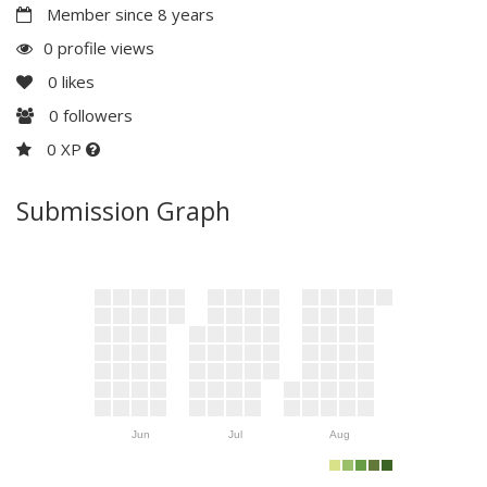
Member since 8 years
0 profile views
0
likes
0
followers
0 XP
Submission Graph
Jun
Jul
Aug