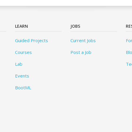
LEARN
JOBS
RE
Guided Projects
Current Jobs
Fo
Courses
Post a Job
Bl
Lab
Te
Events
BootML