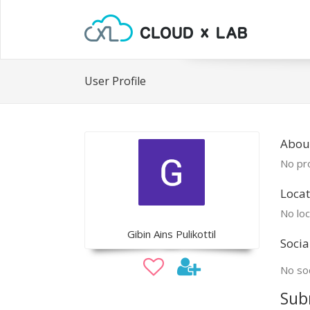
User Profile
About
No pro
Locat
No loc
Gibin Ains Pulikottil
Socia
No soc
Sub