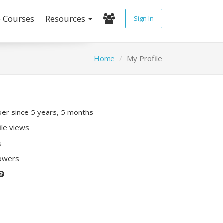
e Courses
Resources
Sign In
Home
My Profile
r since 5 years, 5 months
ile views
s
lowers