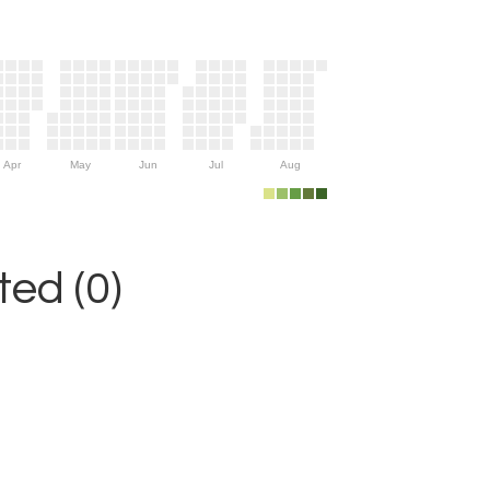
Apr
May
Jun
Jul
Aug
ed (0)