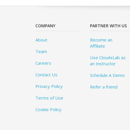
COMPANY
PARTNER WITH US
About
Become an
Affiliate
Team
Use CloudxLab as
Careers
an Instructor
Contact Us
Schedule A Demo
Privacy Policy
Refer a friend
Terms of Use
Cookie Policy