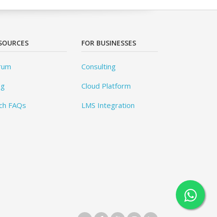
SOURCES
FOR BUSINESSES
rum
Consulting
og
Cloud Platform
ch FAQs
LMS Integration