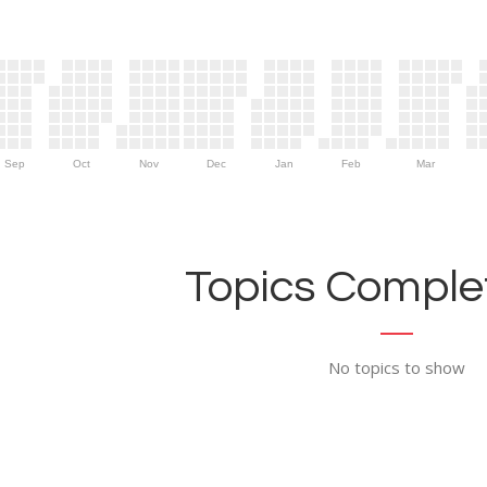
Sep
Oct
Nov
Dec
Jan
Feb
Mar
Topics Complet
No topics to show