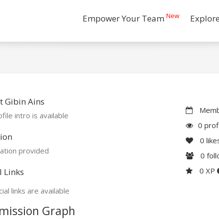
New
Empower Your Team
Explor
 Gibin Ains
Membe
file intro is available
0 prof
ion
0
like
ation provided
0
fol
0 XP
l Links
ial links are available
mission Graph