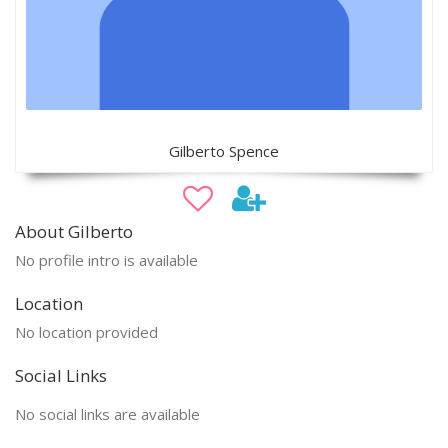
Gilberto Spence
About Gilberto
No profile intro is available
Location
No location provided
Social Links
No social links are available