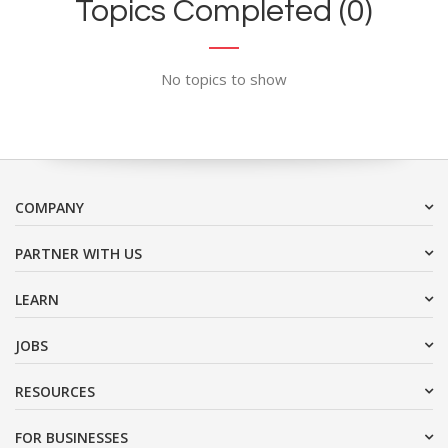
Topics Completed (0)
No topics to show
COMPANY
PARTNER WITH US
LEARN
JOBS
RESOURCES
FOR BUSINESSES