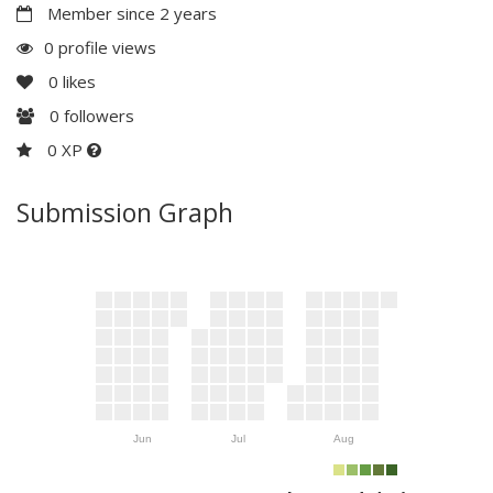
Member since 2 years
0 profile views
0
likes
0
followers
0 XP
Submission Graph
Jun
Jul
Aug