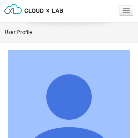
Togg
navig
User Profile