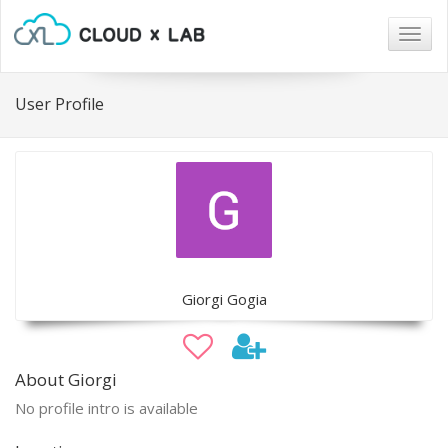
Togg
navig
User Profile
Giorgi Gogia
About Giorgi
No profile intro is available