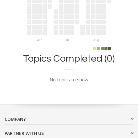
Jun
Jul
Aug
Topics Completed (0)
No topics to show
COMPANY
PARTNER WITH US