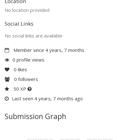
Location
No location provided
Social Links
No social links are available
Member since 4 years, 7 months
0 profile views
0
likes
0
followers
50 XP
Last seen 4 years, 7 months ago
Submission Graph