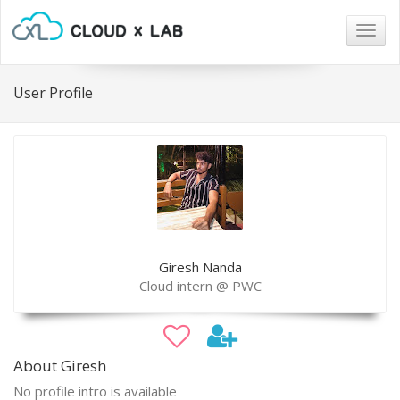
Togg
navig
User Profile
Giresh Nanda
Cloud intern @ PWC
About Giresh
No profile intro is available