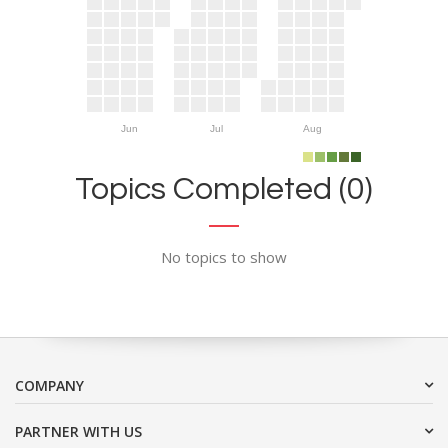
Jun
Jul
Aug
Topics Completed (0)
No topics to show
COMPANY
PARTNER WITH US