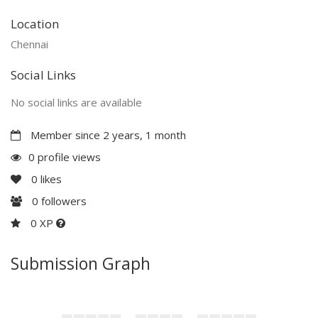
Location
Chennai
Social Links
No social links are available
Member since 2 years, 1 month
0 profile views
0
likes
0
followers
0 XP
Submission Graph