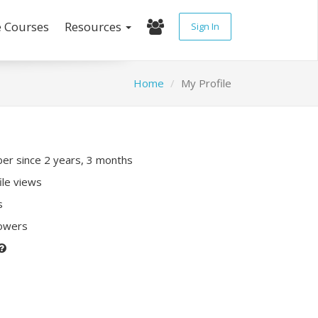
e Courses
Resources
Sign In
Home
My Profile
r since 2 years, 3 months
ile views
s
lowers