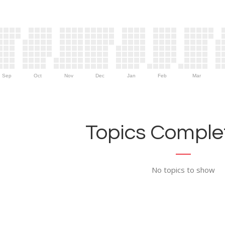
Sep
Oct
Nov
Dec
Jan
Feb
Mar
Topics Complet
No topics to show