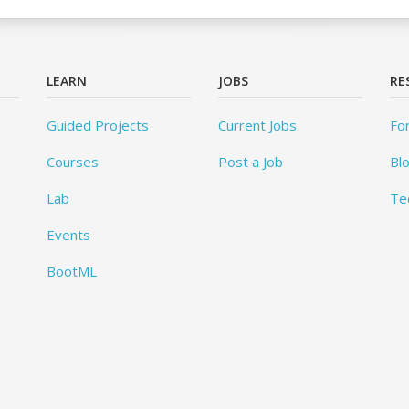
LEARN
JOBS
RE
Guided Projects
Current Jobs
Fo
Courses
Post a Job
Bl
Lab
Te
Events
BootML