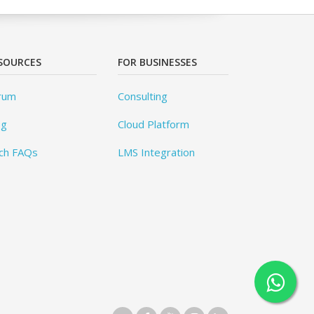
SOURCES
FOR BUSINESSES
rum
Consulting
og
Cloud Platform
ch FAQs
LMS Integration