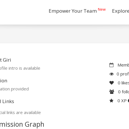
New
Empower Your Team
Explor
 Giri
Membe
file intro is available
0 prof
ion
0
like
ation provided
0
fol
0 XP
l Links
ial links are available
mission Graph