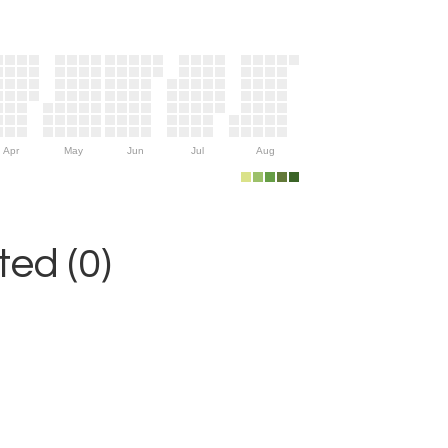
Apr
May
Jun
Jul
Aug
ed (0)