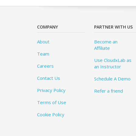
COMPANY
PARTNER WITH US
About
Become an
Affiliate
Team
Use CloudxLab as
Careers
an Instructor
Contact Us
Schedule A Demo
Privacy Policy
Refer a friend
Terms of Use
Cookie Policy