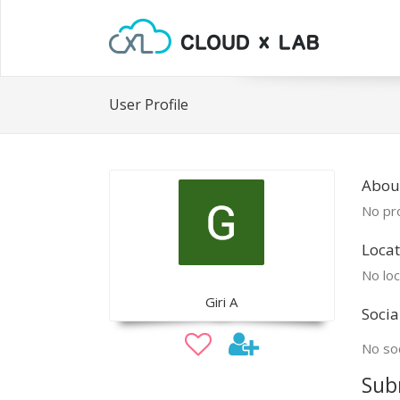
User Profile
About
No pro
Locat
No loc
Giri A
Socia
No soc
Sub