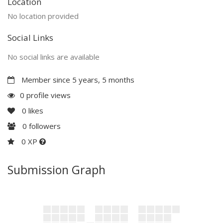
Location
No location provided
Social Links
No social links are available
Member since 5 years, 5 months
0 profile views
0
likes
0
followers
0 XP
Submission Graph