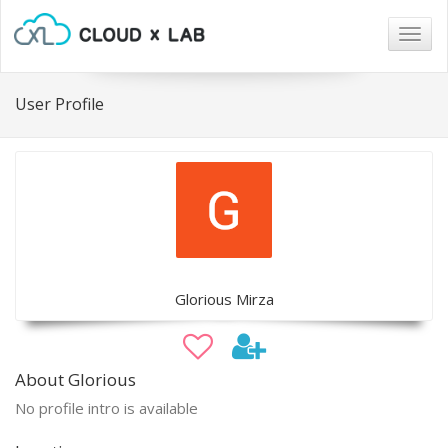
Togg
navig
User Profile
Glorious Mirza
About Glorious
No profile intro is available