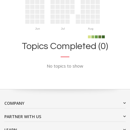
Jun
Jul
Aug
Topics Completed (0)
No topics to show
COMPANY
PARTNER WITH US
LEARN