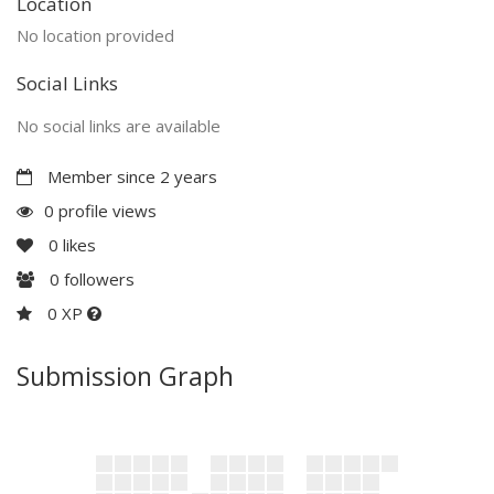
Location
No location provided
Social Links
No social links are available
Member since 2 years
0 profile views
0
likes
0
followers
0 XP
Submission Graph