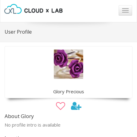
Togg
navig
User Profile
Glory Precious
About Glory
No profile intro is available