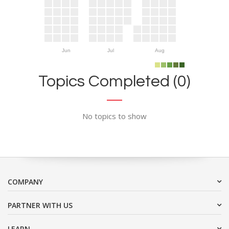
Jun
Jul
Aug
Topics Completed (0)
No topics to show
COMPANY
PARTNER WITH US
LEARN