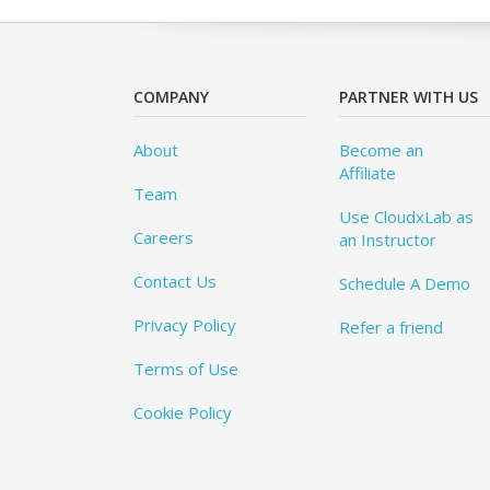
COMPANY
PARTNER WITH US
About
Become an
Affiliate
Team
Use CloudxLab as
Careers
an Instructor
Contact Us
Schedule A Demo
Privacy Policy
Refer a friend
Terms of Use
Cookie Policy