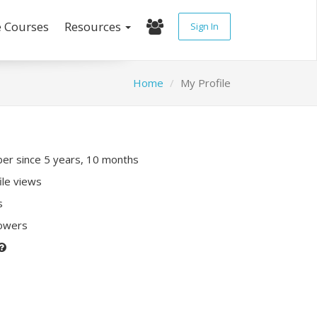
e Courses
Resources
Sign In
Home
My Profile
r since 5 years, 10 months
ile views
s
lowers