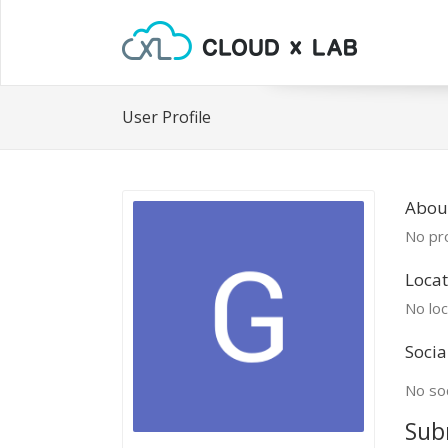
User Profile
About
No pro
Locat
No loc
Socia
No soc
Sub