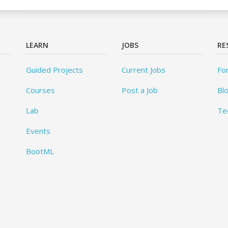
LEARN
JOBS
RE
Guided Projects
Current Jobs
Fo
Courses
Post a Job
Bl
Lab
Te
Events
BootML