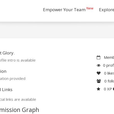
New
Empower Your Team
Explor
 Glory.
Membe
file intro is available
0 prof
ion
0
like
ation provided
0
fol
0 XP
l Links
ial links are available
mission Graph