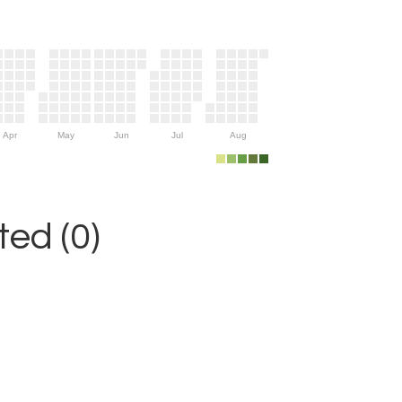
Apr
May
Jun
Jul
Aug
ed (0)