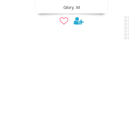
Glory. M