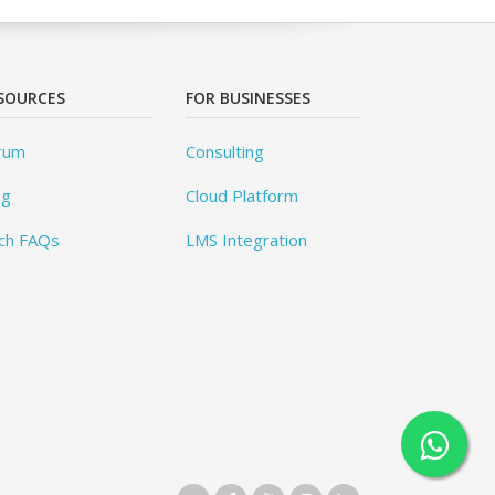
SOURCES
FOR BUSINESSES
rum
Consulting
og
Cloud Platform
ch FAQs
LMS Integration