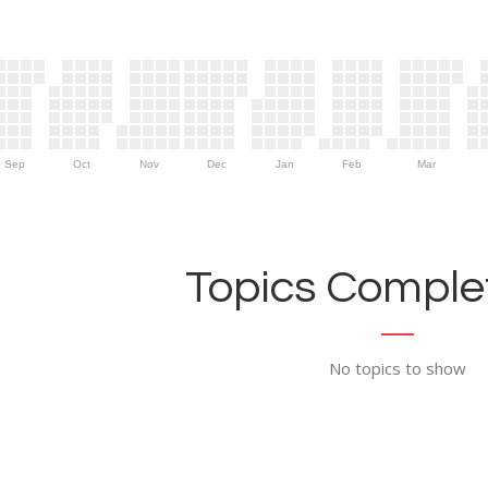
Sep
Oct
Nov
Dec
Jan
Feb
Mar
Topics Complet
No topics to show