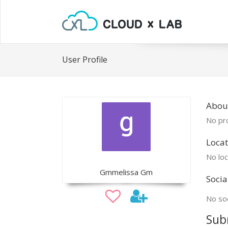
User Profile
Abou
No pro
Locat
No loc
Gmmelissa Gm
Socia
No soc
Sub