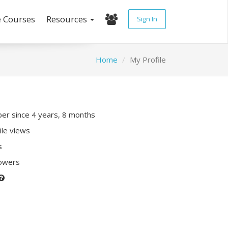
e Courses
Resources
Sign In
Home
My Profile
r since 4 years, 8 months
ile views
s
lowers