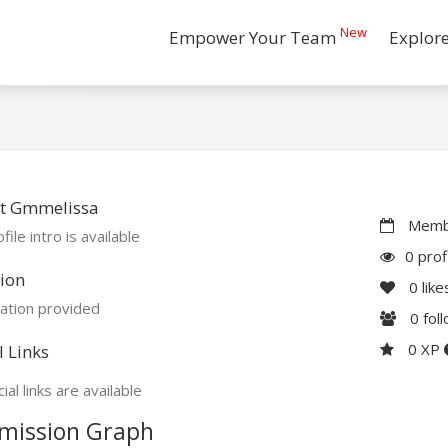
New
Empower Your Team
Explor
t Gmmelissa
Membe
file intro is available
0 prof
ion
0
like
ation provided
0
fol
0 XP
l Links
ial links are available
mission Graph