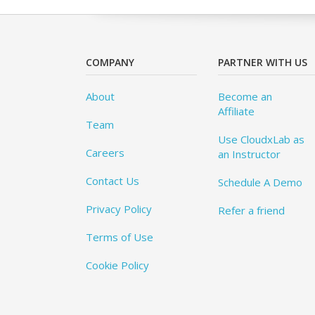
COMPANY
PARTNER WITH US
About
Become an
Affiliate
Team
Use CloudxLab as
Careers
an Instructor
Contact Us
Schedule A Demo
Privacy Policy
Refer a friend
Terms of Use
Cookie Policy