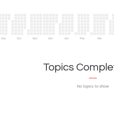
Sep
Oct
Nov
Dec
Jan
Feb
Mar
Topics Complet
No topics to show