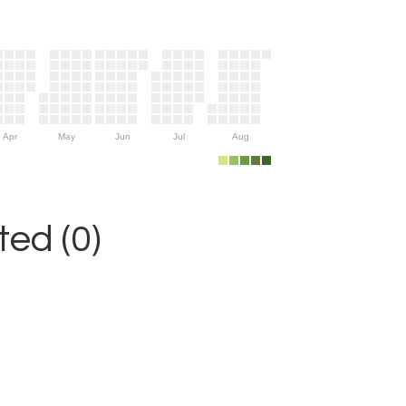
Apr
May
Jun
Jul
Aug
ed (0)