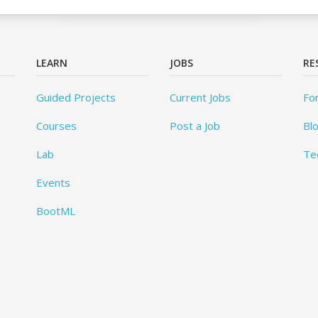
LEARN
JOBS
RE
Guided Projects
Current Jobs
Fo
Courses
Post a Job
Bl
Lab
Te
Events
BootML