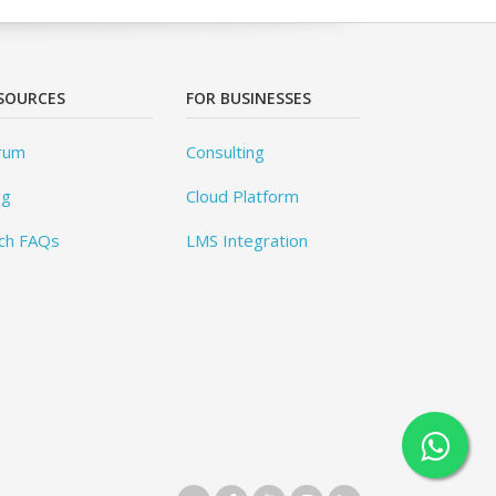
SOURCES
FOR BUSINESSES
rum
Consulting
og
Cloud Platform
ch FAQs
LMS Integration