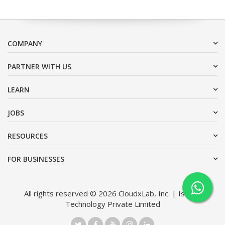
COMPANY
PARTNER WITH US
LEARN
JOBS
RESOURCES
FOR BUSINESSES
All rights reserved © 2026 CloudxLab, Inc. | Issimo
Technology Private Limited