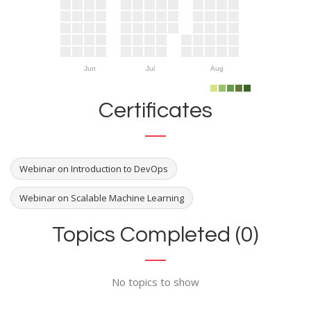
Jun
Jul
Aug
Certificates
Webinar on Introduction to DevOps
Webinar on Scalable Machine Learning
Topics Completed (0)
No topics to show