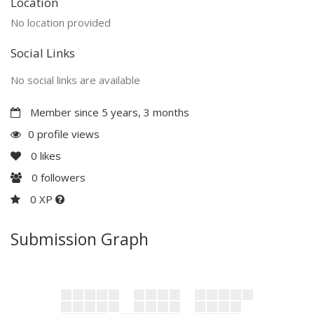
Location
No location provided
Social Links
No social links are available
Member since 5 years, 3 months
0 profile views
0
likes
0
followers
0 XP
Submission Graph