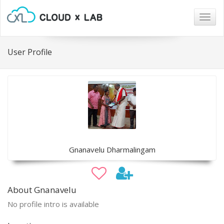
Togg
navig
User Profile
Gnanavelu Dharmalingam
About Gnanavelu
No profile intro is available