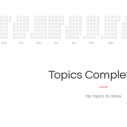
Sep
Oct
Nov
Dec
Jan
Feb
Mar
Topics Complet
No topics to show