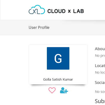
User Profile
About
No pro
Locat
No loc
Golla Satish Kumar
Socia
No soc
Sub