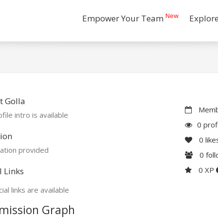
New
Empower Your Team
Explor
 Golla
Membe
file intro is available
0 prof
ion
0
like
ation provided
0
fol
0 XP
l Links
ial links are available
mission Graph