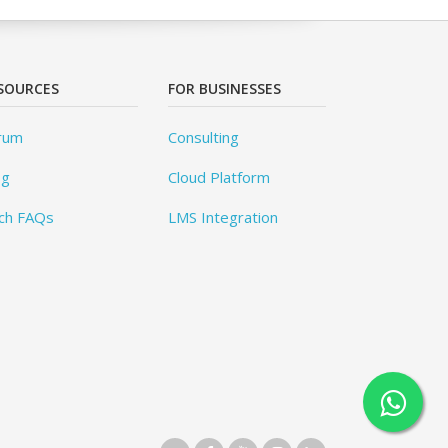
SOURCES
FOR BUSINESSES
rum
Consulting
og
Cloud Platform
ch FAQs
LMS Integration