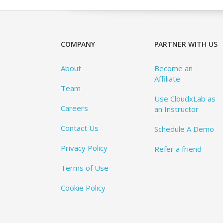
COMPANY
PARTNER WITH US
About
Become an
Affiliate
Team
Use CloudxLab as
Careers
an Instructor
Contact Us
Schedule A Demo
Privacy Policy
Refer a friend
Terms of Use
Cookie Policy