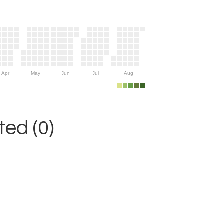
Apr
May
Jun
Jul
Aug
ed (0)