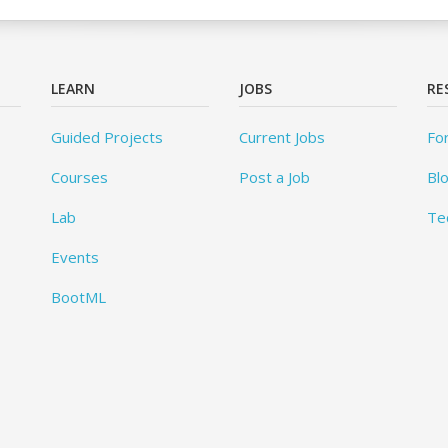
LEARN
JOBS
RE
Guided Projects
Current Jobs
Fo
Courses
Post a Job
Bl
Lab
Te
Events
BootML