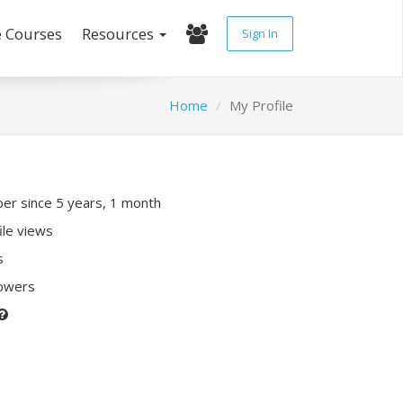
e Courses
Resources
Sign In
Home
My Profile
r since 5 years, 1 month
ile views
s
lowers