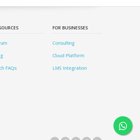
SOURCES
FOR BUSINESSES
rum
Consulting
og
Cloud Platform
ch FAQs
LMS Integration