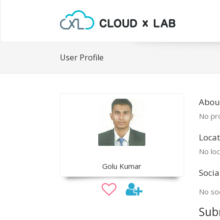
User Profile
Abou
No pro
Locat
No loc
Golu Kumar
Socia
No soc
Sub