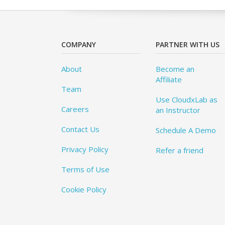
COMPANY
PARTNER WITH US
About
Become an
Affiliate
Team
Use CloudxLab as
Careers
an Instructor
Contact Us
Schedule A Demo
Privacy Policy
Refer a friend
Terms of Use
Cookie Policy