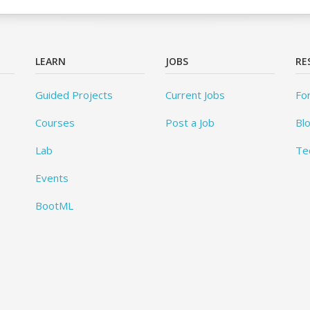
LEARN
JOBS
RE
Guided Projects
Current Jobs
Fo
Courses
Post a Job
Bl
Lab
Te
Events
BootML