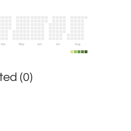
Apr
May
Jun
Jul
Aug
ed (0)