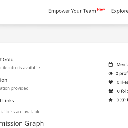
New
Empower Your Team
Explor
t Golu
Membe
file intro is available
0 prof
ion
0
like
ation provided
0
fol
0 XP
l Links
ial links are available
mission Graph