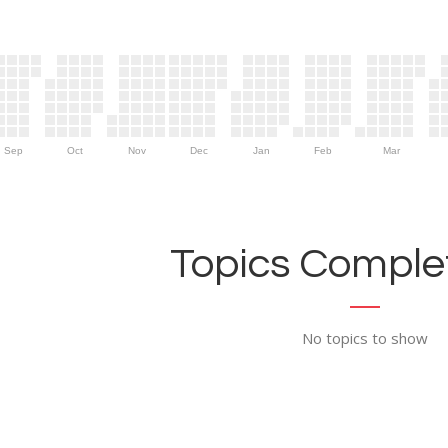
Sep
Oct
Nov
Dec
Jan
Feb
Mar
Topics Complet
No topics to show