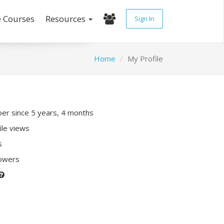
e Courses
Resources
Sign In
Home
My Profile
r since 5 years, 4 months
ile views
s
lowers