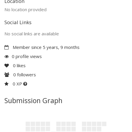
Location
No location provided
Social Links
No social links are available
Member since 5 years, 9 months
0 profile views
0
likes
0
followers
0 XP
Submission Graph