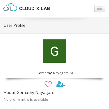
Togg
navig
User Profile
Gomathy Nayagam M
About Gomathy Nayagam
No profile intro is available