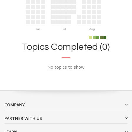
Jun
Jul
Aug
Topics Completed (0)
No topics to show
COMPANY
PARTNER WITH US
LEARN