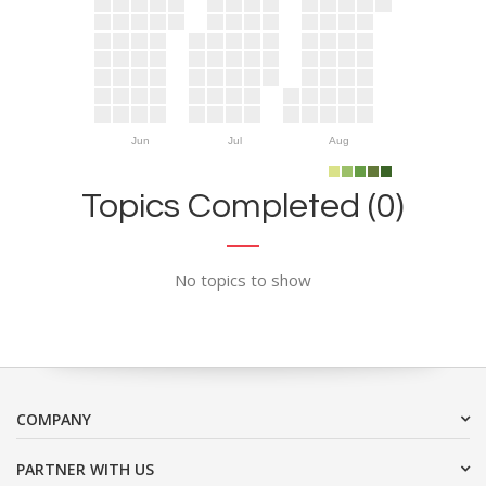
Jun
Jul
Aug
Topics Completed (0)
No topics to show
COMPANY
PARTNER WITH US