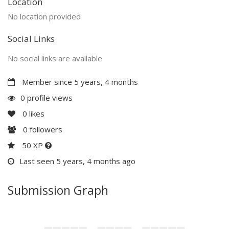
Location
No location provided
Social Links
No social links are available
Member since 5 years, 4 months
0 profile views
0
likes
0
followers
50 XP
Last seen 5 years, 4 months ago
Submission Graph