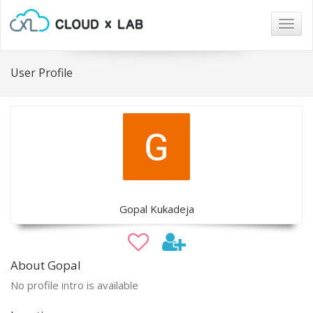
Togg
navig
User Profile
Gopal Kukadeja
About Gopal
No profile intro is available