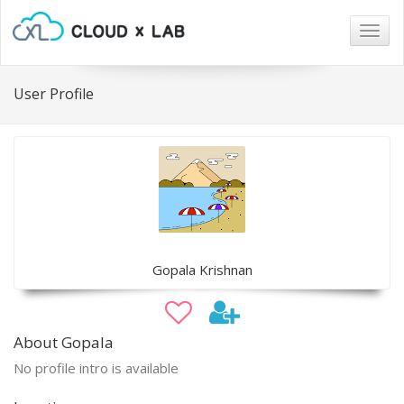
Togg
navig
User Profile
Gopala Krishnan
About Gopala
No profile intro is available