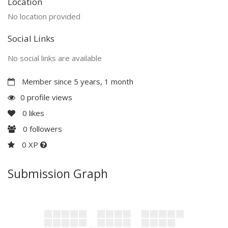
Location
No location provided
Social Links
No social links are available
Member since 5 years, 1 month
0 profile views
0
likes
0
followers
0 XP
Submission Graph