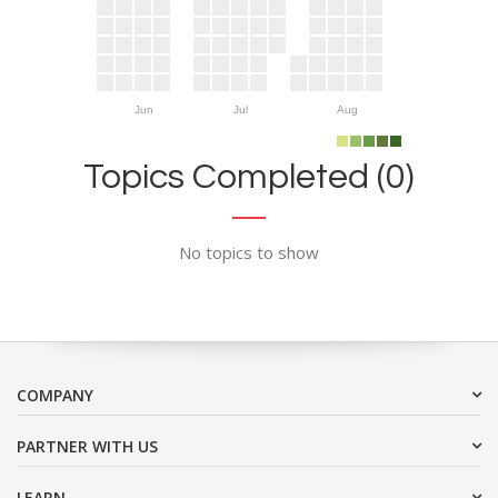
Jun
Jul
Aug
Topics Completed (0)
No topics to show
COMPANY
PARTNER WITH US
LEARN