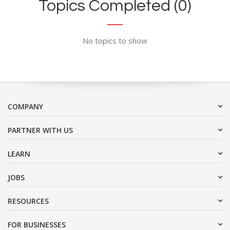
Topics Completed (0)
No topics to show
COMPANY
PARTNER WITH US
LEARN
JOBS
RESOURCES
FOR BUSINESSES