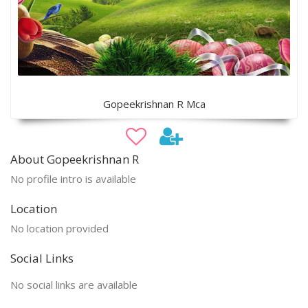
Gopeekrishnan R Mca
About Gopeekrishnan R
No profile intro is available
Location
No location provided
Social Links
No social links are available