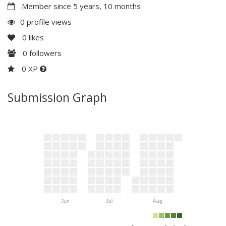
Member since 5 years, 10 months
0 profile views
0
likes
0
followers
0 XP
Submission Graph
Jun
Jul
Aug