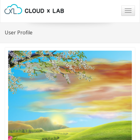
Togg
navig
User Profile