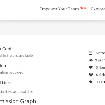
New
Empower Your Team
Explor
t Gopi
Membe
file intro is available
0 prof
ion
0
like
ation provided
0
fol
0 XP
l Links
ial links are available
mission Graph