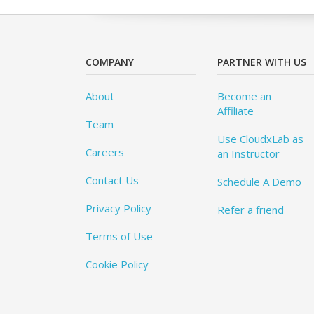
COMPANY
PARTNER WITH US
About
Become an
Affiliate
Team
Use CloudxLab as
Careers
an Instructor
Contact Us
Schedule A Demo
Privacy Policy
Refer a friend
Terms of Use
Cookie Policy