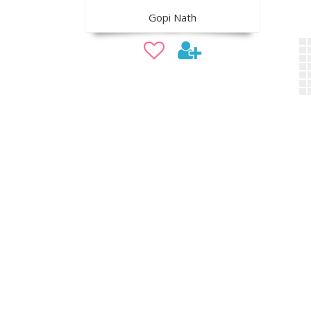
Gopi Nath