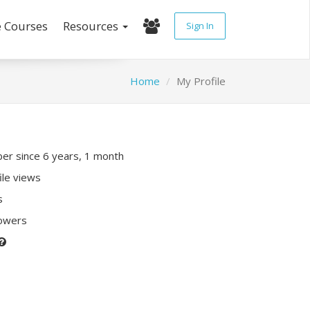
e Courses
Resources
Sign In
Home
My Profile
r since 6 years, 1 month
ile views
s
lowers