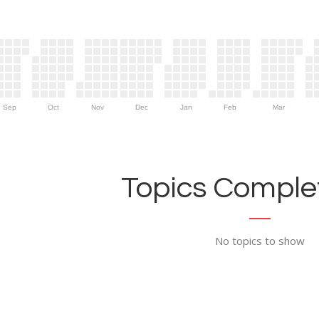
Sep
Oct
Nov
Dec
Jan
Feb
Mar
Topics Complet
No topics to show