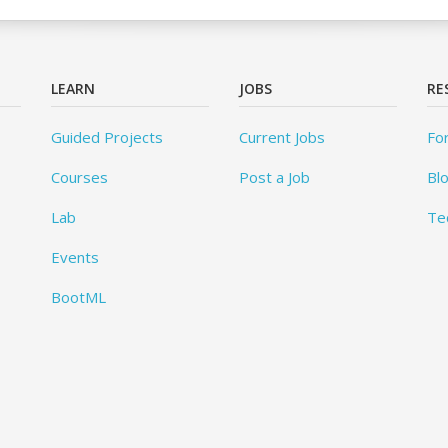
LEARN
JOBS
RE
Guided Projects
Current Jobs
Fo
Courses
Post a Job
Bl
Lab
Te
Events
BootML