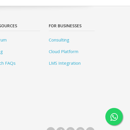
SOURCES
FOR BUSINESSES
rum
Consulting
og
Cloud Platform
ch FAQs
LMS Integration