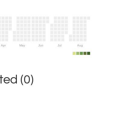
Apr
May
Jun
Jul
Aug
ed (0)