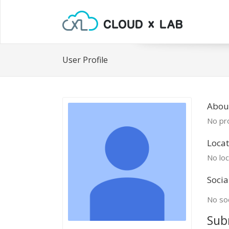
User Profile
Abou
No pro
Locat
No loc
Socia
No soc
Sub