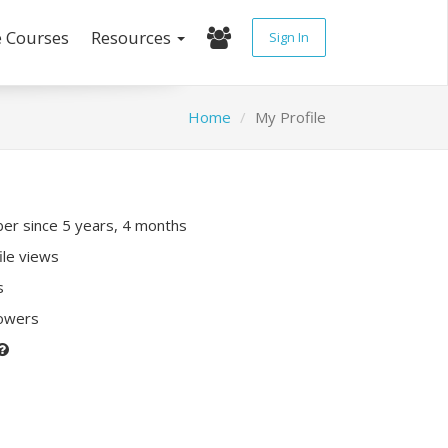
e Courses
Resources
Sign In
Home
My Profile
r since 5 years, 4 months
ile views
s
lowers