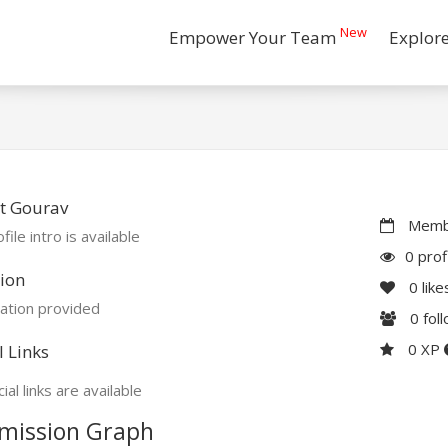
New
Empower Your Team
Explor
t Gourav
Membe
file intro is available
0 prof
ion
0
like
ation provided
0
fol
0 XP
l Links
ial links are available
mission Graph