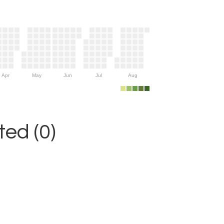
Apr
May
Jun
Jul
Aug
ed (0)