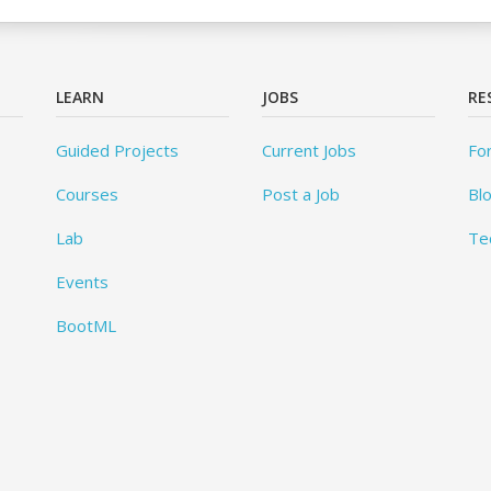
LEARN
JOBS
RE
Guided Projects
Current Jobs
Fo
Courses
Post a Job
Bl
Lab
Te
Events
BootML