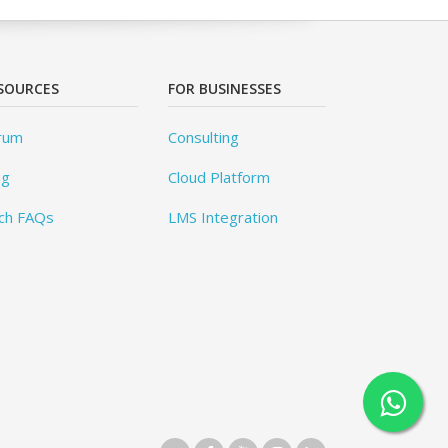
SOURCES
FOR BUSINESSES
rum
Consulting
og
Cloud Platform
ch FAQs
LMS Integration