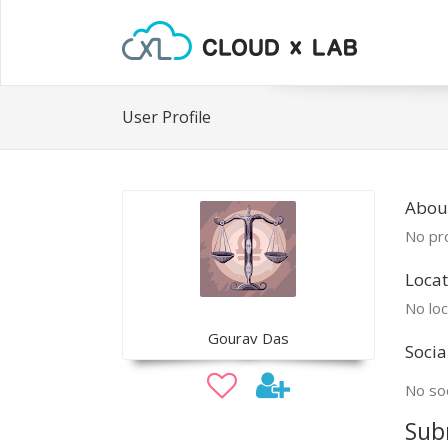
User Profile
Abou
No pro
Locat
No loc
Gourav Das
Socia
No soc
Sub