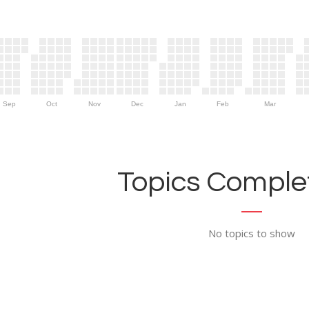
Sep
Oct
Nov
Dec
Jan
Feb
Mar
Topics Complet
No topics to show