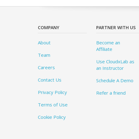
COMPANY
PARTNER WITH US
About
Become an
Affiliate
Team
Use CloudxLab as
Careers
an Instructor
Contact Us
Schedule A Demo
Privacy Policy
Refer a friend
Terms of Use
Cookie Policy