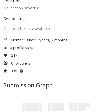
Location
No location provided
Social Links
No social links are available
Member since 5 years, 2 months
0 profile views
0
likes
0
followers
0 XP
Submission Graph