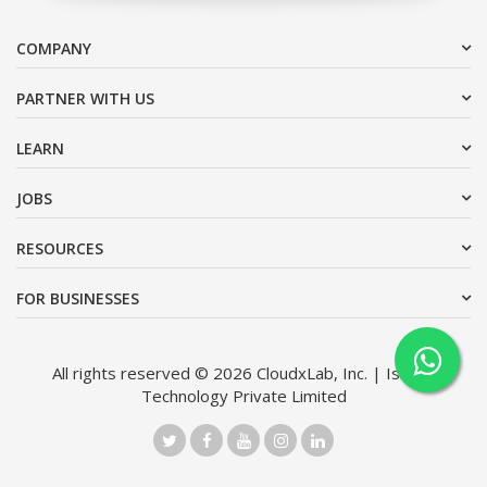
COMPANY
PARTNER WITH US
LEARN
JOBS
RESOURCES
FOR BUSINESSES
All rights reserved © 2026 CloudxLab, Inc. | Issimo
Technology Private Limited