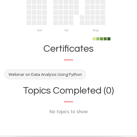
Jun
Jul
Aug
Certificates
Webinar on Data Analysis Using Python
Topics Completed (0)
No topics to show