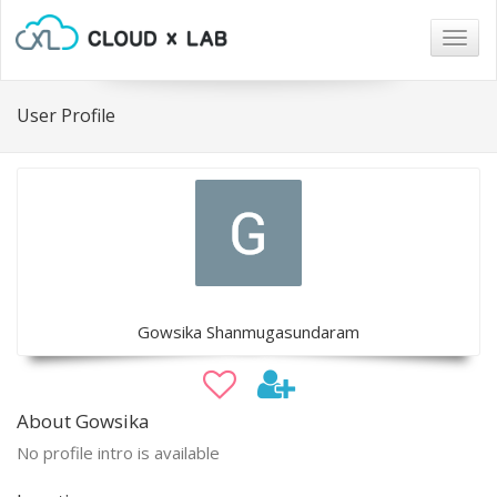
Togg
navig
User Profile
Gowsika Shanmugasundaram
About Gowsika
No profile intro is available