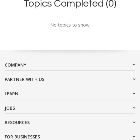
Topics Completed (0)
No topics to show
COMPANY
PARTNER WITH US
LEARN
JOBS
RESOURCES
FOR BUSINESSES