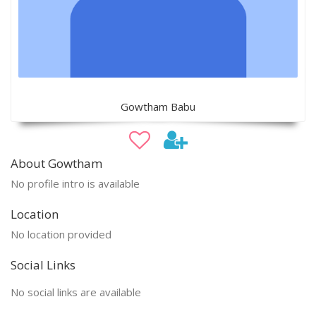
Gowtham Babu
About Gowtham
No profile intro is available
Location
No location provided
Social Links
No social links are available