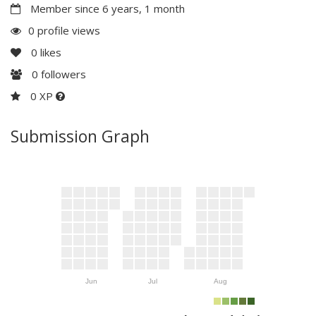
Member since 6 years, 1 month
0 profile views
0
likes
0
followers
0 XP
Submission Graph
Jun
Jul
Aug