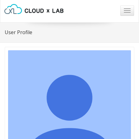
Togg
navig
User Profile