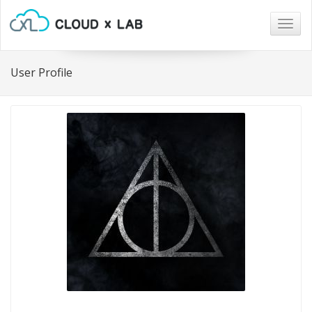
Togg
navig
User Profile