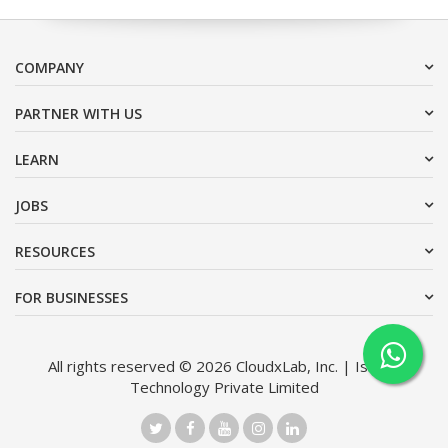
COMPANY
PARTNER WITH US
LEARN
JOBS
RESOURCES
FOR BUSINESSES
All rights reserved © 2026 CloudxLab, Inc. | Issimo
Technology Private Limited