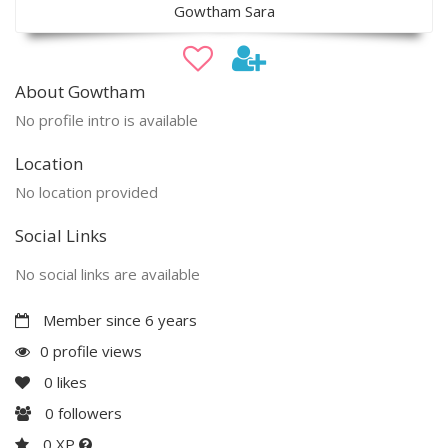
Gowtham Sara
About Gowtham
No profile intro is available
Location
No location provided
Social Links
No social links are available
Member since 6 years
0 profile views
0
likes
0
followers
0 XP