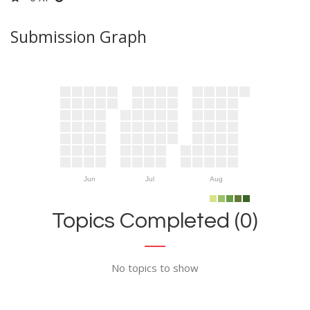
Submission Graph
Jun
Jul
Aug
Topics Completed (0)
No topics to show