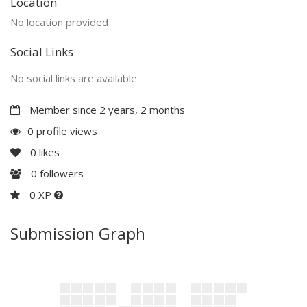
Location
No location provided
Social Links
No social links are available
Member since 2 years, 2 months
0 profile views
0
likes
0
followers
0 XP
Submission Graph