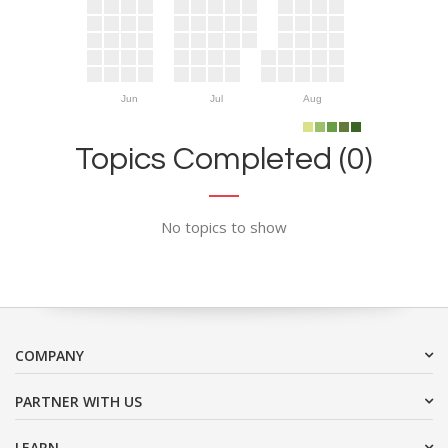
Jun
Jul
Aug
Topics Completed (0)
No topics to show
COMPANY
PARTNER WITH US
LEARN