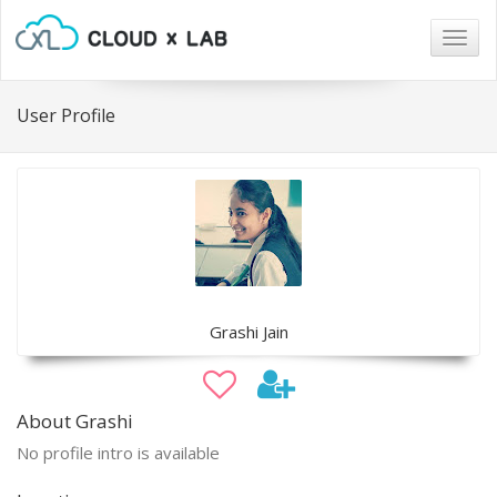
Togg
navig
User Profile
Grashi Jain
About Grashi
No profile intro is available