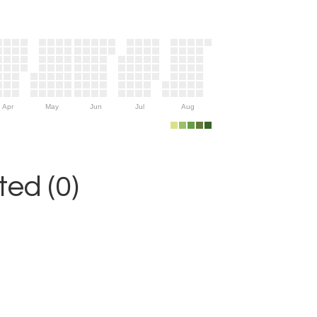
Apr
May
Jun
Jul
Aug
ed (0)