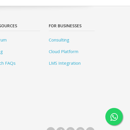
SOURCES
FOR BUSINESSES
rum
Consulting
og
Cloud Platform
ch FAQs
LMS Integration