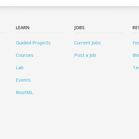
LEARN
JOBS
RE
Guided Projects
Current Jobs
Fo
Courses
Post a Job
Bl
Lab
Te
Events
BootML