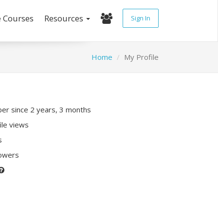
e Courses
Resources
Sign In
Home
My Profile
r since 2 years, 3 months
ile views
s
lowers