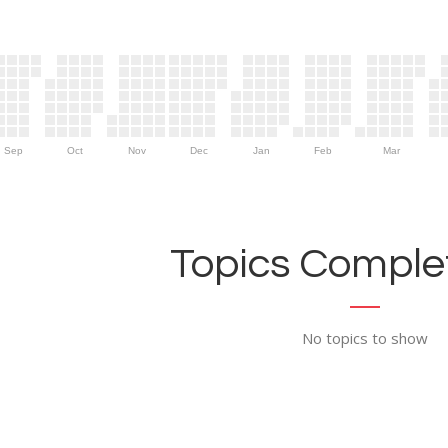
Sep
Oct
Nov
Dec
Jan
Feb
Mar
Topics Complet
No topics to show