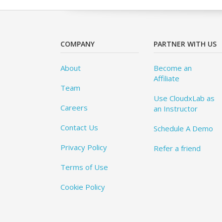
COMPANY
PARTNER WITH US
About
Become an
Affiliate
Team
Use CloudxLab as
Careers
an Instructor
Contact Us
Schedule A Demo
Privacy Policy
Refer a friend
Terms of Use
Cookie Policy