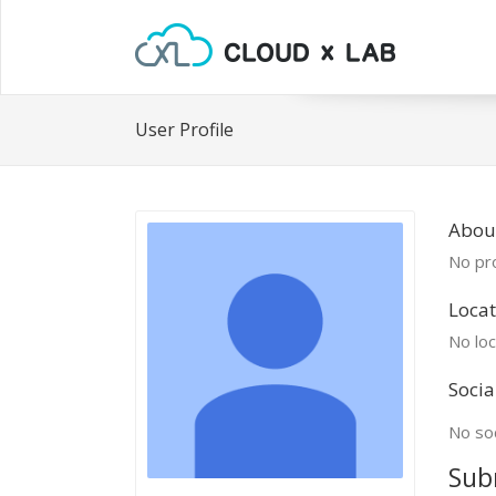
User Profile
Abou
No pro
Locat
No loc
Socia
No soc
Sub