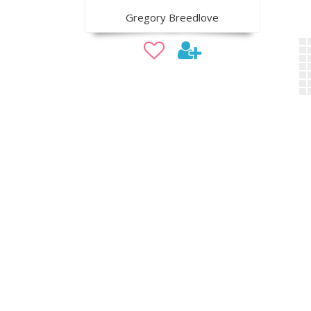
Gregory Breedlove