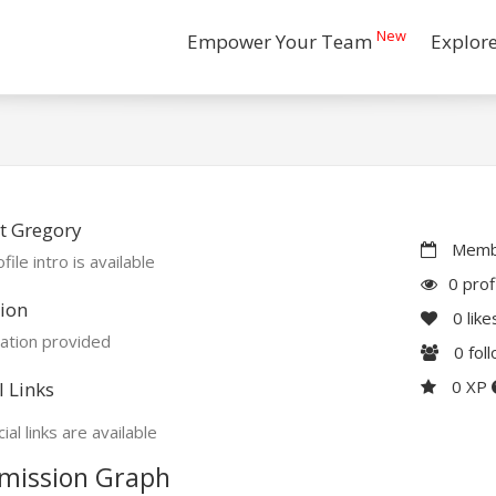
New
Empower Your Team
Explor
t Gregory
Membe
file intro is available
0 prof
ion
0
like
ation provided
0
fol
0 XP
l Links
ial links are available
mission Graph