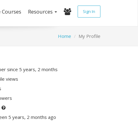
e Courses
Resources
Sign In
Home
My Profile
r since 5 years, 2 months
ile views
s
lowers
P
een 5 years, 2 months ago