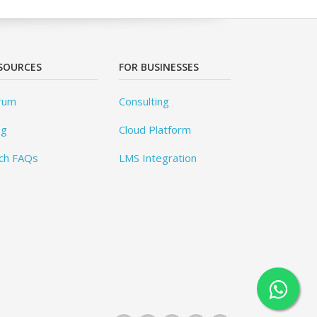
SOURCES
FOR BUSINESSES
rum
Consulting
og
Cloud Platform
ch FAQs
LMS Integration