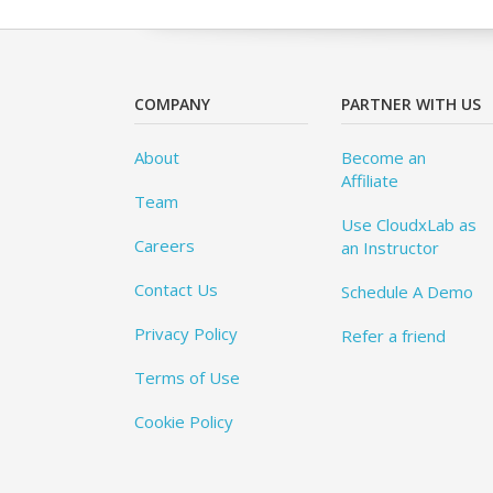
COMPANY
PARTNER WITH US
About
Become an
Affiliate
Team
Use CloudxLab as
Careers
an Instructor
Contact Us
Schedule A Demo
Privacy Policy
Refer a friend
Terms of Use
Cookie Policy