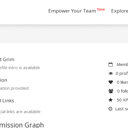
New
Empower Your Team
Explor
t Grim
Membe
file intro is available
0 prof
ion
0
like
ation provided
0
fol
50 X
l Links
Last s
ial links are available
mission Graph