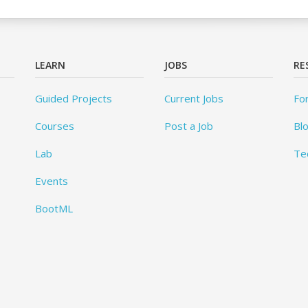
LEARN
JOBS
RE
Guided Projects
Current Jobs
Fo
Courses
Post a Job
Bl
Lab
Te
Events
BootML