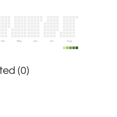
Apr
May
Jun
Jul
Aug
ed (0)