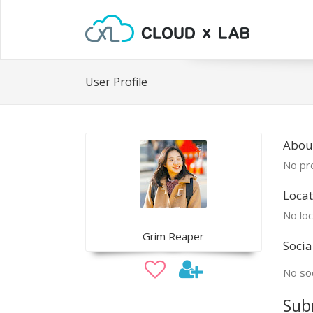
User Profile
Abou
No pro
Locat
No loc
Grim Reaper
Socia
No soc
Sub