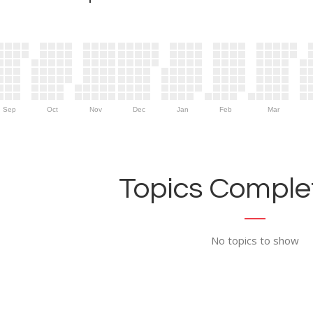
Sep
Oct
Nov
Dec
Jan
Feb
Mar
Topics Complet
No topics to show