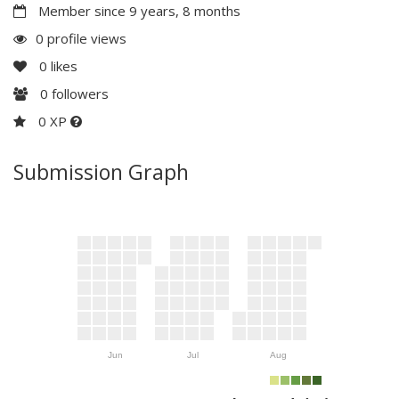
Member since 9 years, 8 months
0 profile views
0
likes
0
followers
0 XP
Submission Graph
Jun
Jul
Aug