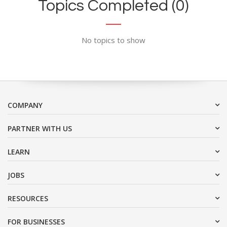
Topics Completed (0)
No topics to show
COMPANY
PARTNER WITH US
LEARN
JOBS
RESOURCES
FOR BUSINESSES