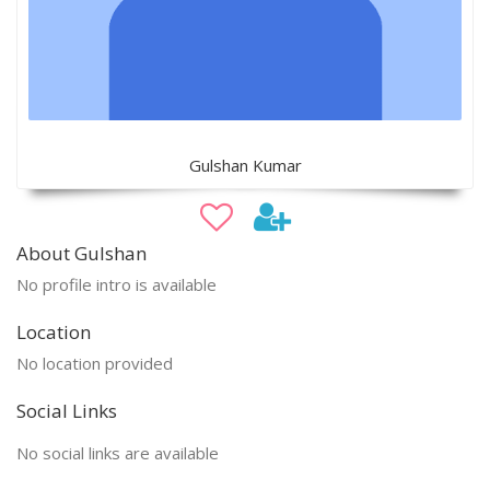
Gulshan Kumar
About Gulshan
No profile intro is available
Location
No location provided
Social Links
No social links are available