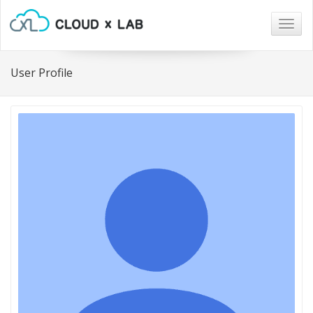
Togg
navig
User Profile