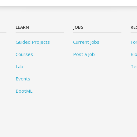
LEARN
JOBS
RE
Guided Projects
Current Jobs
Fo
Courses
Post a Job
Bl
Lab
Te
Events
BootML