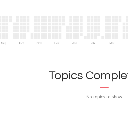
Sep
Oct
Nov
Dec
Jan
Feb
Mar
Topics Complet
No topics to show