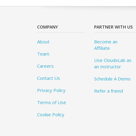
COMPANY
PARTNER WITH US
About
Become an
Affiliate
Team
Use CloudxLab as
Careers
an Instructor
Contact Us
Schedule A Demo
Privacy Policy
Refer a friend
Terms of Use
Cookie Policy