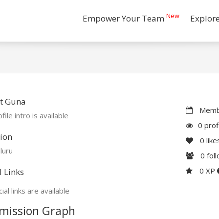
New
Empower Your Team
Explor
t Guna
Membe
file intro is available
0 prof
ion
0
like
luru
0
fol
0 XP
l Links
ial links are available
mission Graph