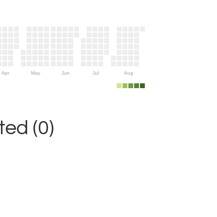
Apr
May
Jun
Jul
Aug
ed (0)