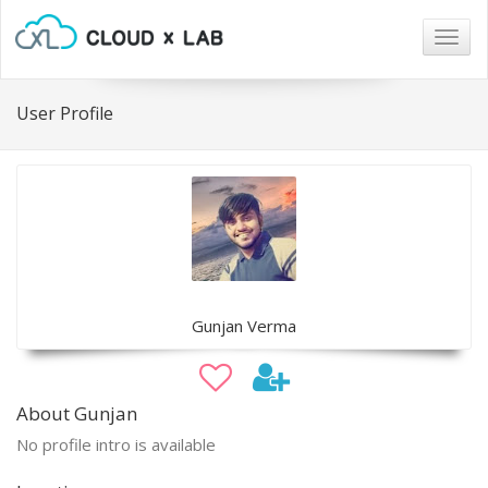
Togg
navig
User Profile
Gunjan Verma
About Gunjan
No profile intro is available