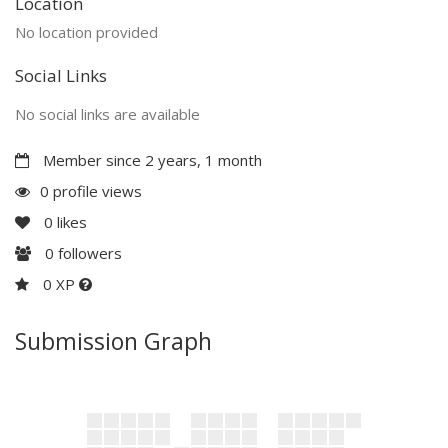
Location
No location provided
Social Links
No social links are available
Member since 2 years, 1 month
0 profile views
0
likes
0
followers
0 XP
Submission Graph