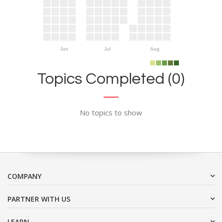
Jun
Jul
Aug
Topics Completed (0)
No topics to show
COMPANY
PARTNER WITH US
LEARN