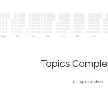
Sep
Oct
Nov
Dec
Jan
Feb
Mar
Topics Complet
No topics to show