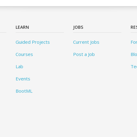
LEARN
JOBS
RE
Guided Projects
Current Jobs
Fo
Courses
Post a Job
Bl
Lab
Te
Events
BootML