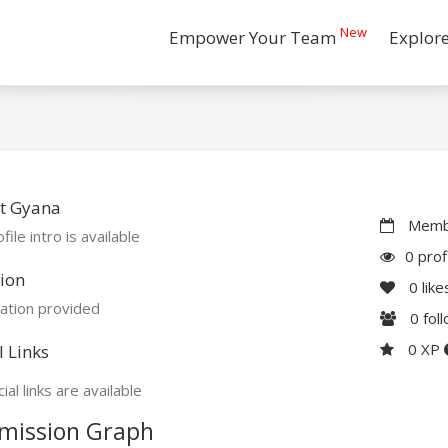
New
Empower Your Team
Explor
t Gyana
Membe
file intro is available
0 prof
ion
0
like
ation provided
0
fol
0 XP
l Links
ial links are available
mission Graph