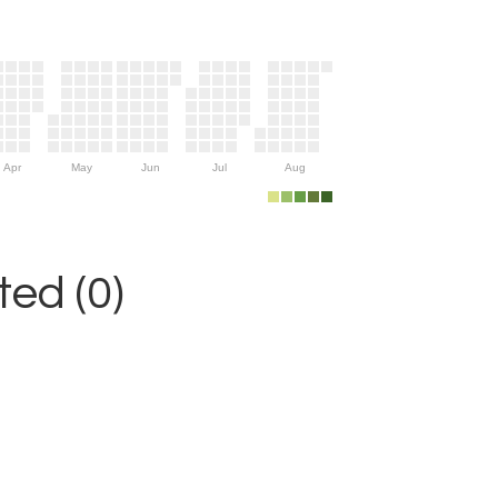
Apr
May
Jun
Jul
Aug
ed (0)