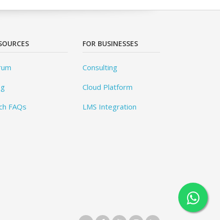
SOURCES
FOR BUSINESSES
rum
Consulting
og
Cloud Platform
ch FAQs
LMS Integration