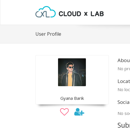
User Profile
Abou
No pro
Locat
No loc
Gyana Barik
Socia
No soc
Sub