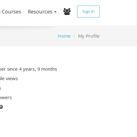
e Courses
Resources
Sign In
Home
My Profile
r since 4 years, 9 months
ile views
s
lowers