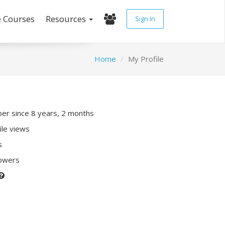
e Courses
Resources
Sign In
Home
My Profile
r since 8 years, 2 months
ile views
s
lowers