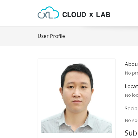
User Profile
About
No pro
Locat
No loc
Socia
No soc
Sub