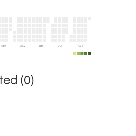
Apr
May
Jun
Jul
Aug
ed (0)