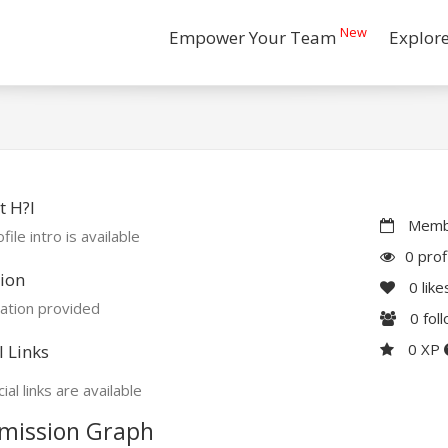
New
Empower Your Team
Explor
 H?I
Membe
file intro is available
0 prof
ion
0
like
ation provided
0
fol
0 XP
l Links
ial links are available
mission Graph