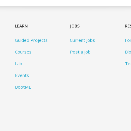
LEARN
JOBS
RE
Guided Projects
Current Jobs
Fo
Courses
Post a Job
Bl
Lab
Te
Events
BootML