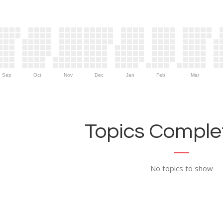
Sep
Oct
Nov
Dec
Jan
Feb
Mar
Topics Complet
No topics to show