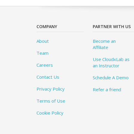
COMPANY
PARTNER WITH US
About
Become an
Affiliate
Team
Use CloudxLab as
Careers
an Instructor
Contact Us
Schedule A Demo
Privacy Policy
Refer a friend
Terms of Use
Cookie Policy