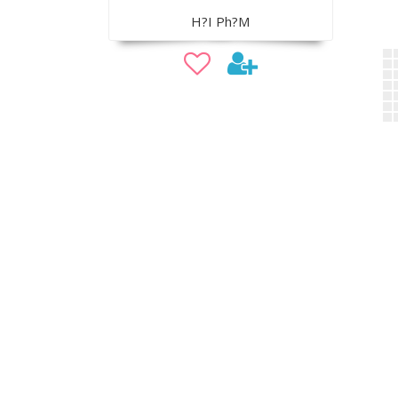
H?I Ph?M