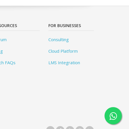
SOURCES
FOR BUSINESSES
rum
Consulting
og
Cloud Platform
ch FAQs
LMS Integration