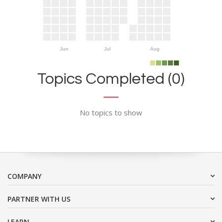
Jun
Jul
Aug
Topics Completed (0)
No topics to show
COMPANY
PARTNER WITH US
LEARN