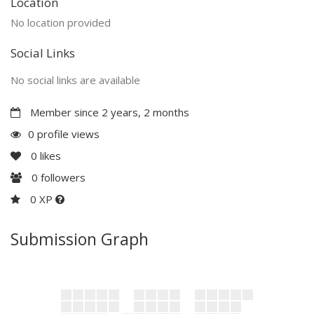
Location
No location provided
Social Links
No social links are available
Member since 2 years, 2 months
0 profile views
0
likes
0
followers
0 XP
Submission Graph