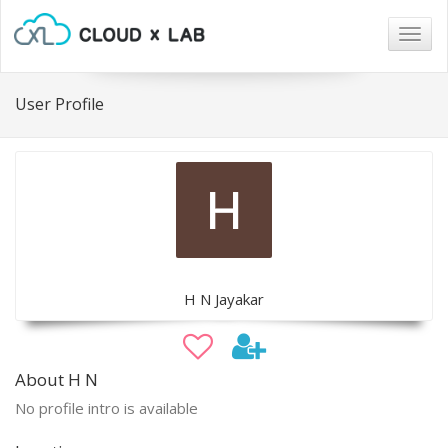
Togg
navig
User Profile
H N Jayakar
About H N
No profile intro is available