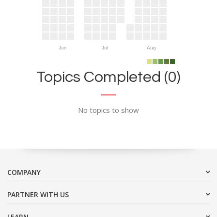
Jun
Jul
Aug
Topics Completed (0)
No topics to show
COMPANY
PARTNER WITH US
LEARN