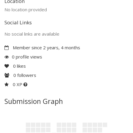
Location
No location provided
Social Links
No social links are available
Member since 2 years, 4 months
0 profile views
0
likes
0
followers
0 XP
Submission Graph