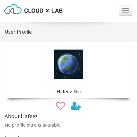
Togg
navig
User Profile
Hafeez Sha
About Hafeez
No profile intro is available