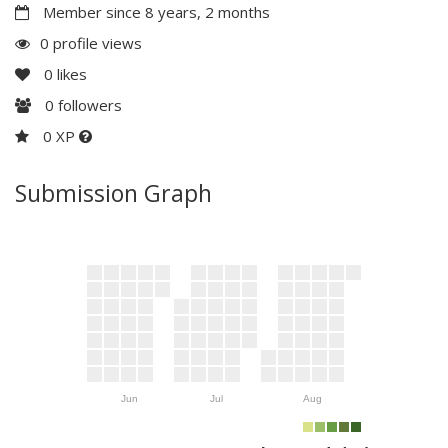
Member since 8 years, 2 months
0 profile views
0
likes
0
followers
0 XP
Submission Graph
Jun
Jul
Aug