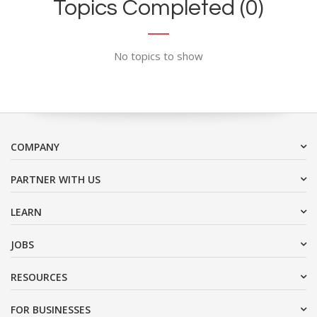
Topics Completed (0)
No topics to show
COMPANY
PARTNER WITH US
LEARN
JOBS
RESOURCES
FOR BUSINESSES