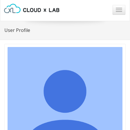
Togg
navig
User Profile