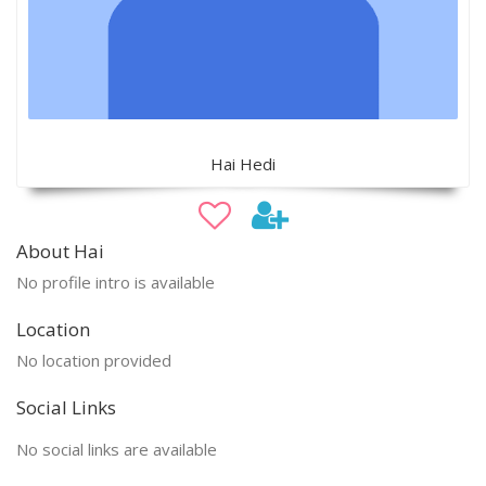
Hai Hedi
About Hai
No profile intro is available
Location
No location provided
Social Links
No social links are available