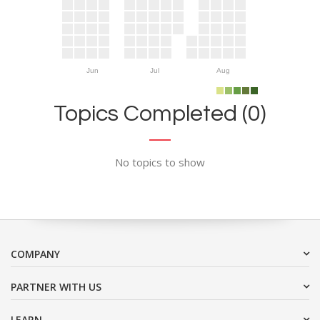
Jun
Jul
Aug
Topics Completed (0)
No topics to show
COMPANY
PARTNER WITH US
LEARN