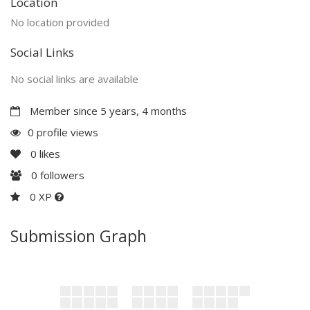
Location
No location provided
Social Links
No social links are available
Member since 5 years, 4 months
0 profile views
0
likes
0
followers
0 XP
Submission Graph