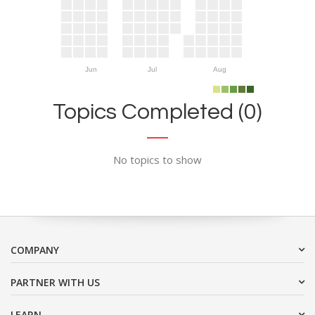
Jun
Jul
Aug
Topics Completed (0)
No topics to show
COMPANY
PARTNER WITH US
LEARN