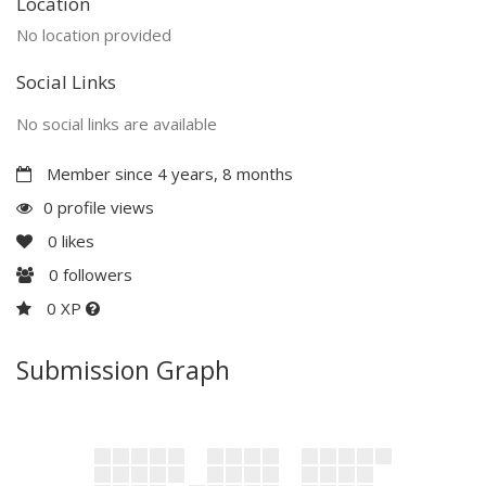
Location
No location provided
Social Links
No social links are available
Member since 4 years, 8 months
0 profile views
0
likes
0
followers
0 XP
Submission Graph