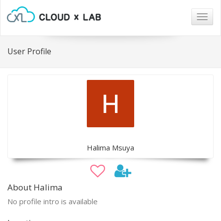
Togg
navig
User Profile
Halima Msuya
About Halima
No profile intro is available