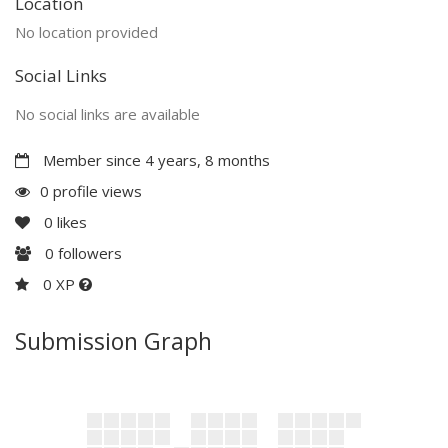
Location
No location provided
Social Links
No social links are available
Member since 4 years, 8 months
0 profile views
0
likes
0
followers
0 XP
Submission Graph