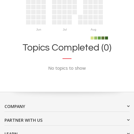
Jun
Jul
Aug
Topics Completed (0)
No topics to show
COMPANY
PARTNER WITH US
LEARN