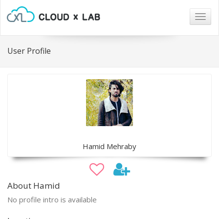
Togg
navig
User Profile
Hamid Mehraby
About Hamid
No profile intro is available