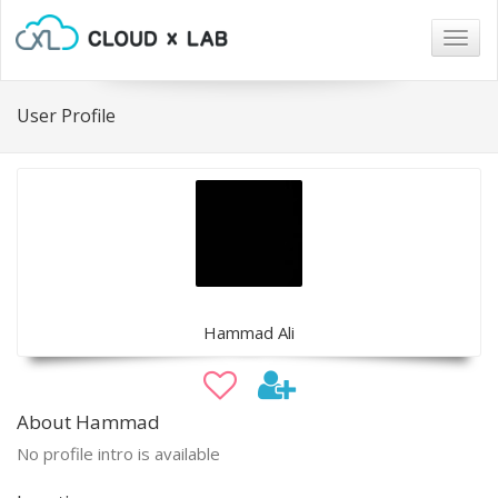
Togg
navig
User Profile
Hammad Ali
About Hammad
No profile intro is available