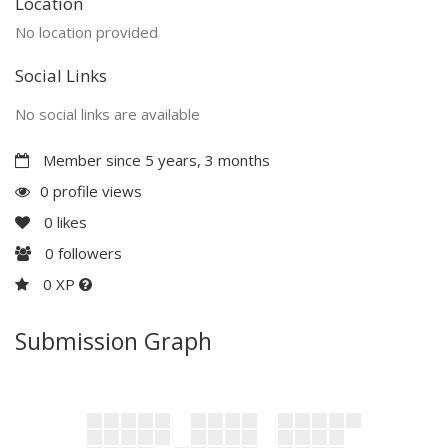
Location
No location provided
Social Links
No social links are available
Member since 5 years, 3 months
0 profile views
0
likes
0
followers
0 XP
Submission Graph