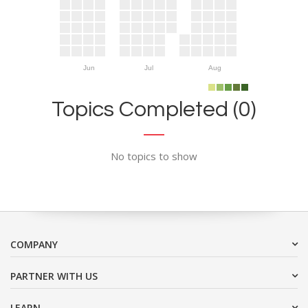
Jun
Jul
Aug
Topics Completed (0)
No topics to show
COMPANY
PARTNER WITH US
LEARN