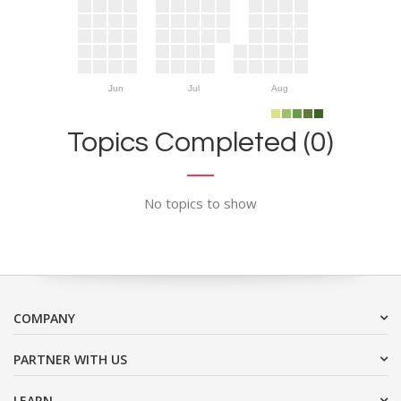
Jun
Jul
Aug
Topics Completed (0)
No topics to show
COMPANY
PARTNER WITH US
LEARN