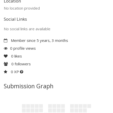
Location
No location provided
Social Links
No social links are available
Member since 5 years, 3 months
0 profile views
0
likes
0
followers
0 XP
Submission Graph