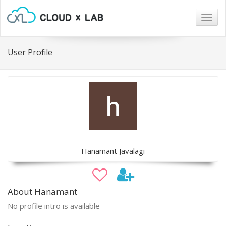
Togg
navig
User Profile
Hanamant Javalagi
About Hanamant
No profile intro is available