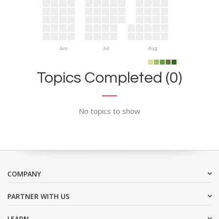
Jun
Jul
Aug
Topics Completed (0)
No topics to show
COMPANY
PARTNER WITH US
LEARN