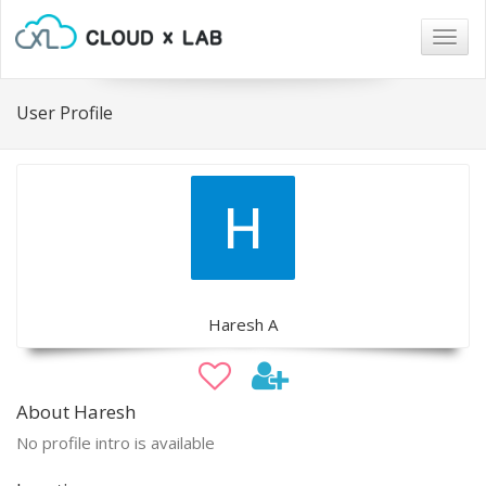
Togg
navig
User Profile
Haresh A
About Haresh
No profile intro is available