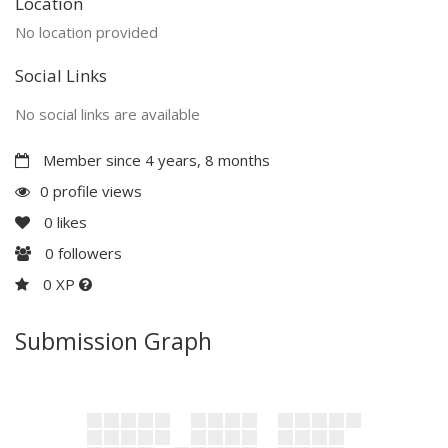
Location
No location provided
Social Links
No social links are available
Member since 4 years, 8 months
0 profile views
0
likes
0
followers
0 XP
Submission Graph