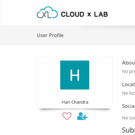
User Profile
Abou
No pro
Locat
No loc
Hari Chandra
Socia
No soc
Sub