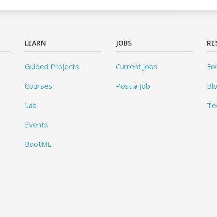
LEARN
JOBS
RE
Guided Projects
Current Jobs
Fo
Courses
Post a Job
Bl
Lab
Te
Events
BootML