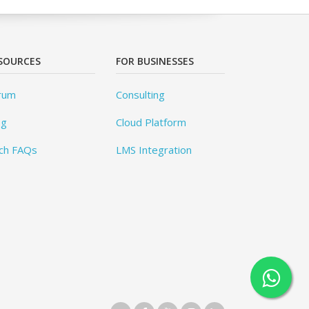
SOURCES
FOR BUSINESSES
rum
Consulting
og
Cloud Platform
ch FAQs
LMS Integration