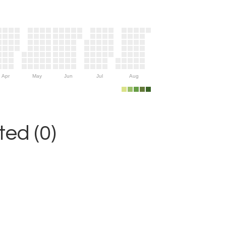
Apr
May
Jun
Jul
Aug
ed (0)