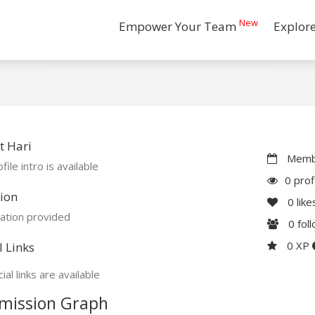
New
Empower Your Team
Explor
t Hari
Membe
file intro is available
0 prof
ion
0
like
ation provided
0
fol
0 XP
l Links
ial links are available
mission Graph