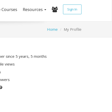
e Courses
Resources
Sign In
Home
My Profile
r since 5 years, 5 months
ile views
s
lowers