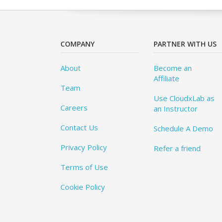
COMPANY
PARTNER WITH US
About
Become an
Affiliate
Team
Use CloudxLab as
Careers
an Instructor
Contact Us
Schedule A Demo
Privacy Policy
Refer a friend
Terms of Use
Cookie Policy