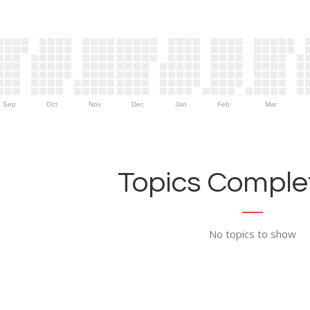
Sep
Oct
Nov
Dec
Jan
Feb
Mar
Topics Complet
No topics to show