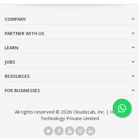
COMPANY
PARTNER WITH US
LEARN
JOBS
RESOURCES
FOR BUSINESSES
All rights reserved © 2026 CloudxLab, Inc. | Issimo
Technology Private Limited