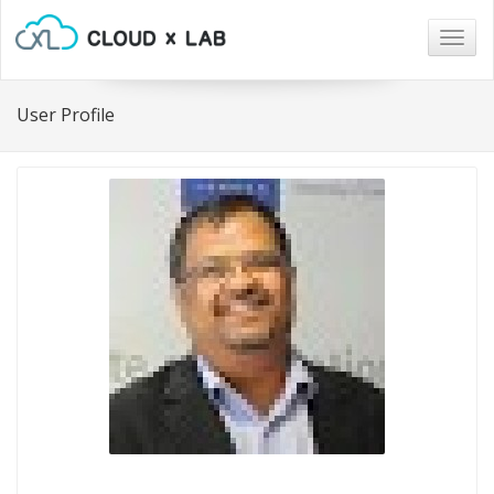
Togg
navig
User Profile