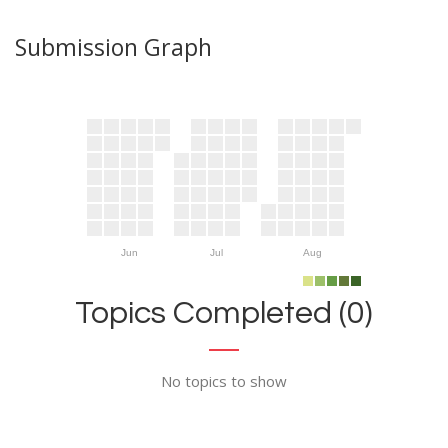
Submission Graph
Jun
Jul
Aug
Topics Completed (0)
No topics to show