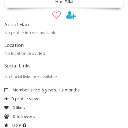
Hari Pillai
About Hari
No profile intro is available
Location
No location provided
Social Links
No social links are available
Member since 5 years, 12 months
0 profile views
0
likes
0
followers
0 XP