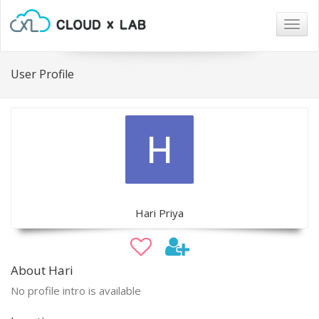
Togg
navig
User Profile
Hari Priya
About Hari
No profile intro is available