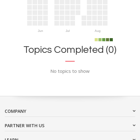
Jun
Jul
Aug
Topics Completed (0)
No topics to show
COMPANY
PARTNER WITH US
LEARN