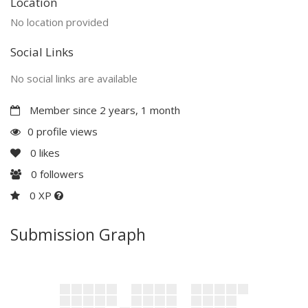
Location
No location provided
Social Links
No social links are available
Member since 2 years, 1 month
0 profile views
0
likes
0
followers
0 XP
Submission Graph