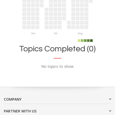
Jun
Jul
Aug
Topics Completed (0)
No topics to show
COMPANY
PARTNER WITH US