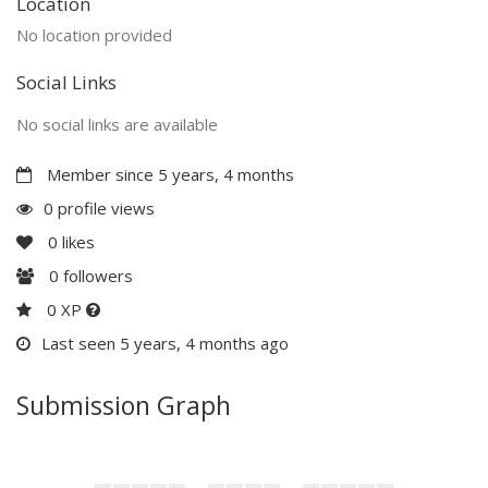
Location
No location provided
Social Links
No social links are available
Member since 5 years, 4 months
0 profile views
0
likes
0
followers
0 XP
Last seen 5 years, 4 months ago
Submission Graph