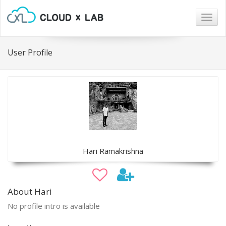
Togg
navig
User Profile
Hari Ramakrishna
About Hari
No profile intro is available