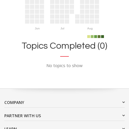
Jun
Jul
Aug
Topics Completed (0)
No topics to show
COMPANY
PARTNER WITH US
LEARN