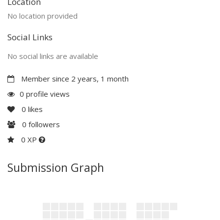
Location
No location provided
Social Links
No social links are available
Member since 2 years, 1 month
0 profile views
0
likes
0
followers
0 XP
Submission Graph