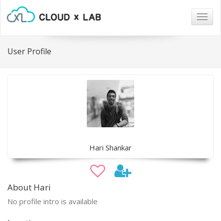
Togg
navig
User Profile
Hari Shankar
About Hari
No profile intro is available